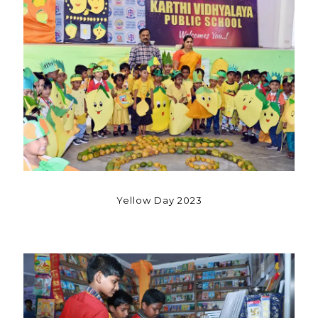
Yellow Day 2023