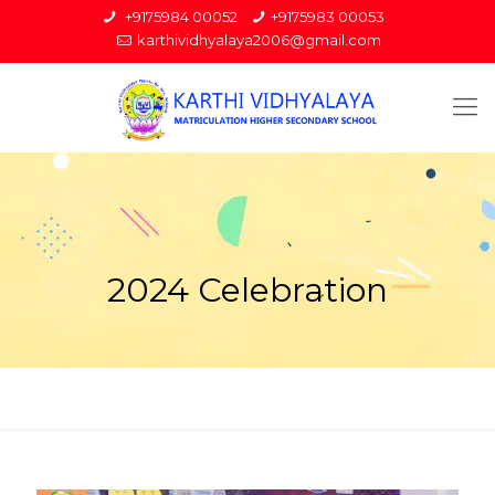
+9175984 00052
+9175983 00053
karthividhyalaya2006@gmail.com
2024 Celebration