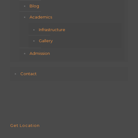
Blog
Academics
Infrastructure
Gallery
Admission
Contact
Get Location