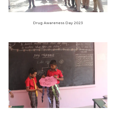
Drug Awareness Day 2023