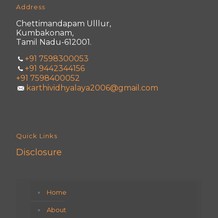
Address
Chettimandapam Ulllur,
Kumbakonam,
Tamil Nadu-612001.
+91 7598300053
+91 9442344156
+91 7598400052
karthividhyalaya2006@gmail.com
Quick Links
Disclosure
Home
About