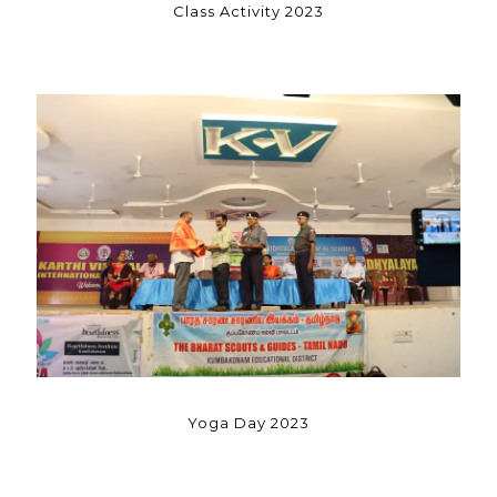
Class Activity 2023
Yoga Day 2023