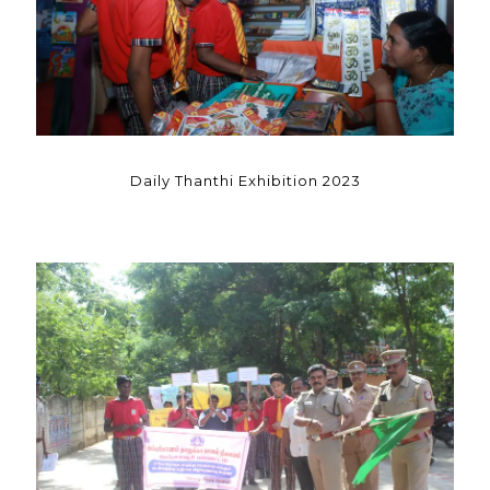
Daily Thanthi Exhibition 2023