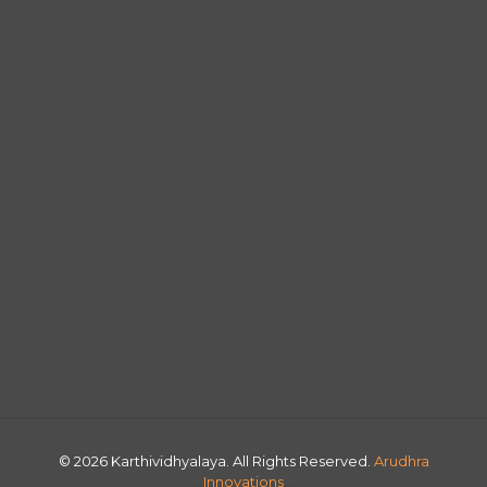
© 2026 Karthividhyalaya. All Rights Reserved.
Arudhra
Innovations