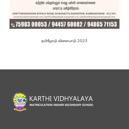
தமிழோடு விளையாடு 2023