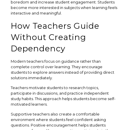
boredom and increase student engagement. Students
become more interested in subjects when learning feels
interactive and meaningful.
How Teachers Guide
Without Creating
Dependency
Modern teachers focus on guidance rather than
complete control over learning. They encourage
students to explore answers instead of providing direct
solutions immediately.
Teachers motivate students to research topics,
participate in discussions, and practice independent
study habits. This approach helps students become self-
motivated learners.
Supportive teachers also create a comfortable
environment where students feel confident asking
questions. Positive encouragement helps students