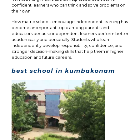
confident learners who can think and solve problems on
their own.
How matric schools encourage independent learning has
become an important topic among parents and
educators because independent learners perform better
academically and personally. Students who learn
independently develop responsibility, confidence, and
stronger decision-making skills that help them in higher
education and future careers.
best school in kumbakonam