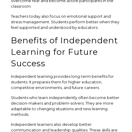
overcome fear and become active participants in the
classroom.
Teachers today also focus on emotional support and
stress management. Students perform better when they
feel supported and understood by educators.
Benefits of Independent
Learning for Future
Success
Independent learning provides long-term benefits for
students. It prepares them for higher education,
competitive environments, and future careers.
Students who learn independently often become better
decision-makers and problem-solvers. They are more
adaptable to changing situations and new learning
methods.
Independent learners also develop better
communication and leadership qualities. These skills are