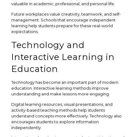
valuable in academic, professional, and personal life.
Future workplaces value creativity, teamwork, and self-
management. Schools that encourage independent
learning help students prepare for these real-world
expectations.
Technology and
Interactive Learning in
Education
Technology has become an important part of modern
education. Interactive learning methods improve
understanding and make lessons more engaging.
Digital learning resources, visual presentations, and
activity-based teaching methods help students
understand concepts more effectively. Technology also
encourages students to explore information
independently.