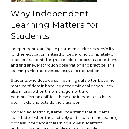
Why Independent
Learning Matters for
Students
Independent learning helps students take responsibility
for their education. Instead of depending completely on
teachers, students begin to explore topics, ask questions,
and find answers through observation and practice. This
learning style improves curiosity and motivation.
Students who develop self-learning skills often become
more confident in handling academic challenges. They
also improve their time management and
communication abilities. These qualities help students
both inside and outside the classroom.
Modern education systems understand that students
learn better when they actively participate in the learning
process. Independent learning allows students to
understand concepts deeply instead of simply