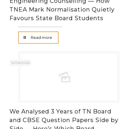
Engineering Counselling — How
TNEA Mark Normalisation Quietly
Favours State Board Students
Read more
12/06/2026
We Analysed 3 Years of TN Board
and CBSE Question Papers Side by
Side — Here’s Which Board