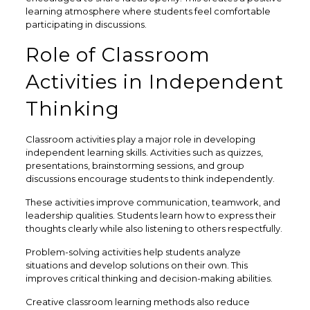
learning atmosphere where students feel comfortable
participating in discussions.
Role of Classroom
Activities in Independent
Thinking
Classroom activities play a major role in developing
independent learning skills. Activities such as quizzes,
presentations, brainstorming sessions, and group
discussions encourage students to think independently.
These activities improve communication, teamwork, and
leadership qualities. Students learn how to express their
thoughts clearly while also listening to others respectfully.
Problem-solving activities help students analyze
situations and develop solutions on their own. This
improves critical thinking and decision-making abilities.
Creative classroom learning methods also reduce