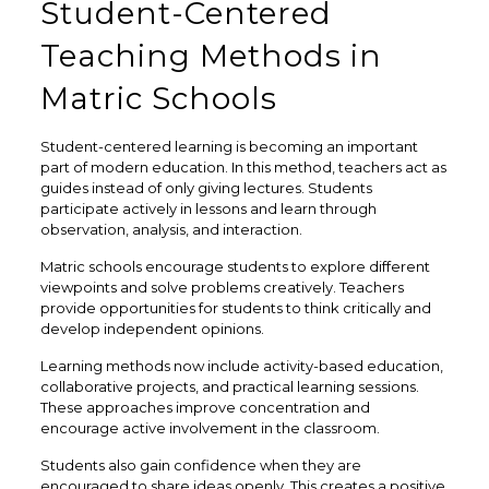
Student-Centered
Teaching Methods in
Matric Schools
Student-centered learning is becoming an important
part of modern education. In this method, teachers act as
guides instead of only giving lectures. Students
participate actively in lessons and learn through
observation, analysis, and interaction.
Matric schools encourage students to explore different
viewpoints and solve problems creatively. Teachers
provide opportunities for students to think critically and
develop independent opinions.
Learning methods now include activity-based education,
collaborative projects, and practical learning sessions.
These approaches improve concentration and
encourage active involvement in the classroom.
Students also gain confidence when they are
encouraged to share ideas openly. This creates a positive