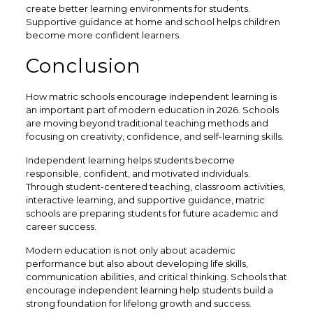
create better learning environments for students.
Supportive guidance at home and school helps children
become more confident learners.
Conclusion
How matric schools encourage independent learning is
an important part of modern education in 2026. Schools
are moving beyond traditional teaching methods and
focusing on creativity, confidence, and self-learning skills.
Independent learning helps students become
responsible, confident, and motivated individuals.
Through student-centered teaching, classroom activities,
interactive learning, and supportive guidance, matric
schools are preparing students for future academic and
career success.
Modern education is not only about academic
performance but also about developing life skills,
communication abilities, and critical thinking. Schools that
encourage independent learning help students build a
strong foundation for lifelong growth and success.