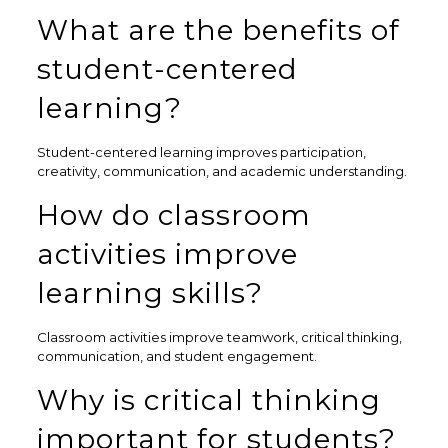
What are the benefits of
student-centered
learning?
Student-centered learning improves participation,
creativity, communication, and academic understanding.
How do classroom
activities improve
learning skills?
Classroom activities improve teamwork, critical thinking,
communication, and student engagement.
Why is critical thinking
important for students?