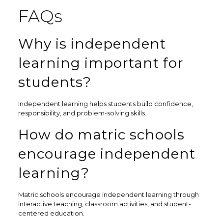
FAQs
Why is independent
learning important for
students?
Independent learning helps students build confidence,
responsibility, and problem-solving skills.
How do matric schools
encourage independent
learning?
Matric schools encourage independent learning through
interactive teaching, classroom activities, and student-
centered education.