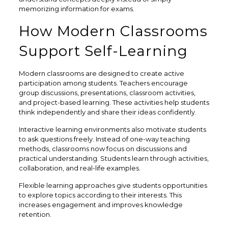
memorizing information for exams.
How Modern Classrooms
Support Self-Learning
Modern classrooms are designed to create active
participation among students. Teachers encourage
group discussions, presentations, classroom activities,
and project-based learning. These activities help students
think independently and share their ideas confidently.
Interactive learning environments also motivate students
to ask questions freely. Instead of one-way teaching
methods, classrooms now focus on discussions and
practical understanding. Students learn through activities,
collaboration, and real-life examples.
Flexible learning approaches give students opportunities
to explore topics according to their interests. This
increases engagement and improves knowledge
retention.