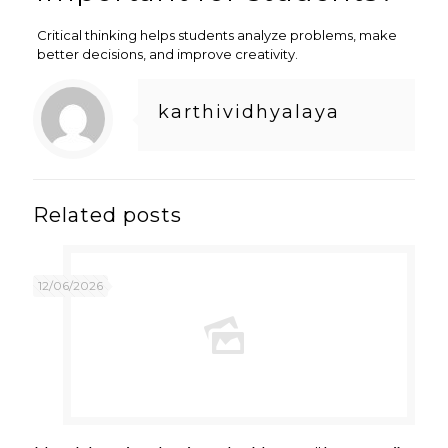
Critical thinking helps students analyze problems, make
better decisions, and improve creativity.
karthividhyalaya
Related posts
12/06/2026