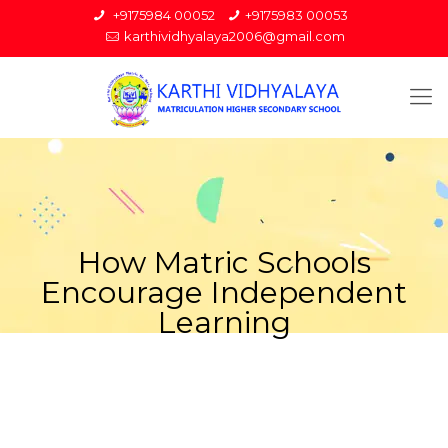
+9175984 00052
+9175983 00053
karthividhyalaya2006@gmail.com
How Matric Schools
Encourage Independent
Learning