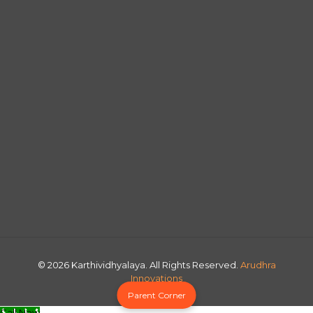
© 2026 Karthividhyalaya. All Rights Reserved.
Arudhra
Innovations
Parent Corner
Call Now