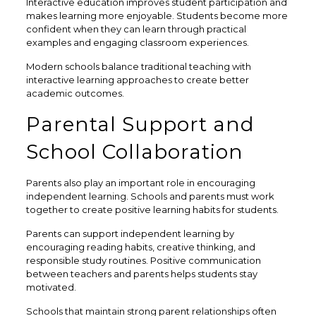
Interactive education improves student participation and
makes learning more enjoyable. Students become more
confident when they can learn through practical
examples and engaging classroom experiences.
Modern schools balance traditional teaching with
interactive learning approaches to create better
academic outcomes.
Parental Support and
School Collaboration
Parents also play an important role in encouraging
independent learning. Schools and parents must work
together to create positive learning habits for students.
Parents can support independent learning by
encouraging reading habits, creative thinking, and
responsible study routines. Positive communication
between teachers and parents helps students stay
motivated.
Schools that maintain strong parent relationships often