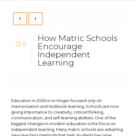
How Matric Schools
0
Encourage
Independent
Learning
Education in 2026 is no longer focused only on
memorization and textbook learning. Schools are now
giving importance to creativity, critical thinking,
communication, and self-learning abilities. One of the
biggest changes in modern education is the focus on
independent learning. Many matric schools are adopting
new teaching methods that help students become