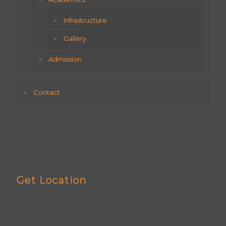
Infrastructure
Gallery
Admission
Contact
Get Location