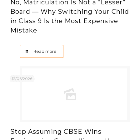
No, Matriculation Is Not a “Lesser”
Board — Why Switching Your Child
in Class 9 Is the Most Expensive
Mistake
Read more
12/06/2026
Stop Assuming CBSE Wins