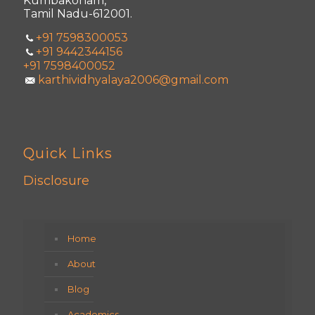
Kumbakonam,
Tamil Nadu-612001.
+91 7598300053
+91 9442344156
+91 7598400052
karthividhyalaya2006@gmail.com
Quick Links
Disclosure
Home
About
Blog
Academics