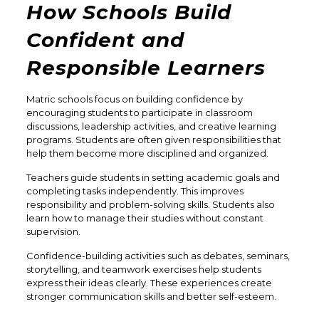
How Schools Build
Confident and
Responsible Learners
Matric schools focus on building confidence by
encouraging students to participate in classroom
discussions, leadership activities, and creative learning
programs. Students are often given responsibilities that
help them become more disciplined and organized.
Teachers guide students in setting academic goals and
completing tasks independently. This improves
responsibility and problem-solving skills. Students also
learn how to manage their studies without constant
supervision.
Confidence-building activities such as debates, seminars,
storytelling, and teamwork exercises help students
express their ideas clearly. These experiences create
stronger communication skills and better self-esteem.