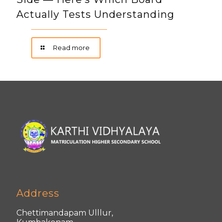
Actually Tests Understanding
Read more
Address
Chettimandapam Ulllur,