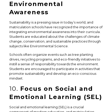
Environmental
Awareness
Sustainability is a pressing issue in today’s world, and
matriculation schools have recognized the importance of
integrating environmental awareness into their curricula.
Students are educated about the challenges of climate
change, conservation, and sustainable practices through
subjects like Environmental Science.
Schools often organize events such as tree planting
drives, recycling programs, and eco-friendly initiatives to
instill a sense of responsibility towards the environment.
Students are encouraged to participate in activities that
promote sustainability and develop an eco-conscious
mindset.
10.
Focus on Social and
Emotional Learning (SEL)
Social and emotional learning (SEL) is a crucial
component of modern education, and matriculation