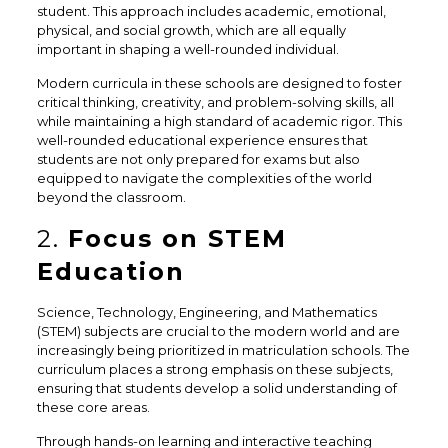
student. This approach includes academic, emotional,
physical, and social growth, which are all equally
important in shaping a well-rounded individual.
Modern curricula in these schools are designed to foster
critical thinking, creativity, and problem-solving skills, all
while maintaining a high standard of academic rigor. This
well-rounded educational experience ensures that
students are not only prepared for exams but also
equipped to navigate the complexities of the world
beyond the classroom.
2.
Focus on STEM
Education
Science, Technology, Engineering, and Mathematics
(STEM) subjects are crucial to the modern world and are
increasingly being prioritized in matriculation schools. The
curriculum places a strong emphasis on these subjects,
ensuring that students develop a solid understanding of
these core areas.
Through hands-on learning and interactive teaching