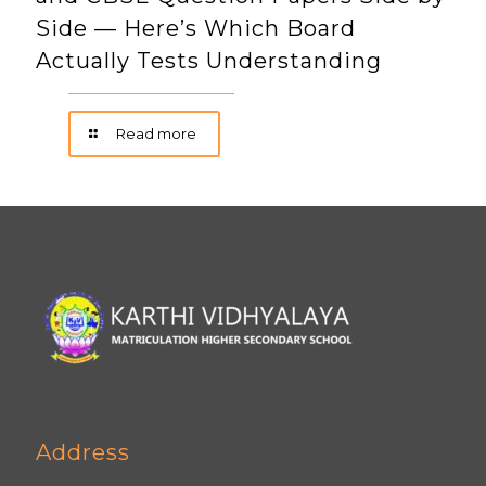
Side — Here’s Which Board
Actually Tests Understanding
Read more
Address