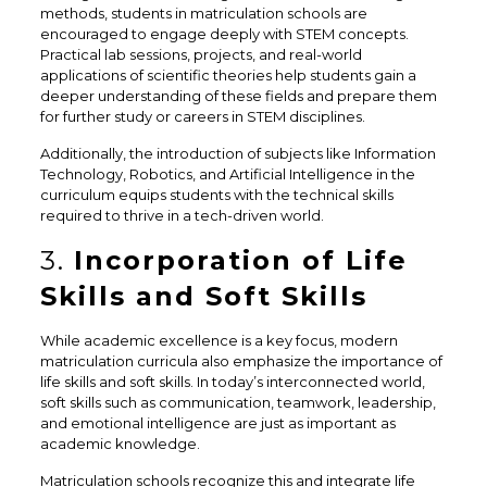
methods, students in matriculation schools are
encouraged to engage deeply with STEM concepts.
Practical lab sessions, projects, and real-world
applications of scientific theories help students gain a
deeper understanding of these fields and prepare them
for further study or careers in STEM disciplines.
Additionally, the introduction of subjects like Information
Technology, Robotics, and Artificial Intelligence in the
curriculum equips students with the technical skills
required to thrive in a tech-driven world.
3.
Incorporation of Life
Skills and Soft Skills
While academic excellence is a key focus, modern
matriculation curricula also emphasize the importance of
life skills and soft skills. In today’s interconnected world,
soft skills such as communication, teamwork, leadership,
and emotional intelligence are just as important as
academic knowledge.
Matriculation schools recognize this and integrate life