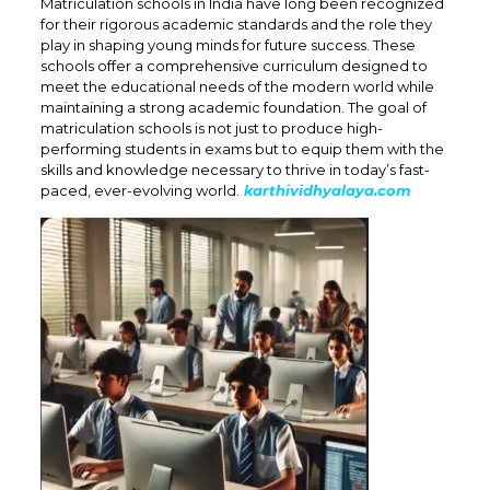
Matriculation schools in India have long been recognized
for their rigorous academic standards and the role they
play in shaping young minds for future success. These
schools offer a comprehensive curriculum designed to
meet the educational needs of the modern world while
maintaining a strong academic foundation. The goal of
matriculation schools is not just to produce high-
performing students in exams but to equip them with the
skills and knowledge necessary to thrive in today’s fast-
paced, ever-evolving world.
karthividhyalaya.com