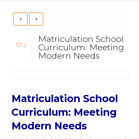
Matriculation School
0
Curriculum: Meeting
Modern Needs
Matriculation School
Curriculum: Meeting
Modern Needs