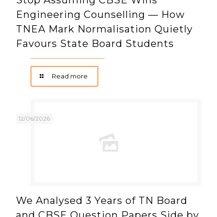
Stop Assuming CBSE Wins
Engineering Counselling — How
TNEA Mark Normalisation Quietly
Favours State Board Students
Read more
12/06/2026
We Analysed 3 Years of TN Board
and CBSE Question Papers Side by