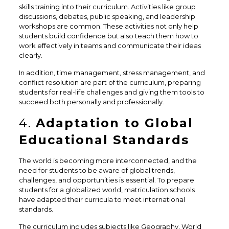
skills training into their curriculum. Activities like group
discussions, debates, public speaking, and leadership
workshops are common. These activities not only help
students build confidence but also teach them how to
work effectively in teams and communicate their ideas
clearly.
In addition, time management, stress management, and
conflict resolution are part of the curriculum, preparing
students for real-life challenges and giving them tools to
succeed both personally and professionally.
4.
Adaptation to Global
Educational Standards
The world is becoming more interconnected, and the
need for students to be aware of global trends,
challenges, and opportunities is essential. To prepare
students for a globalized world, matriculation schools
have adapted their curricula to meet international
standards.
The curriculum includes subjects like Geography, World