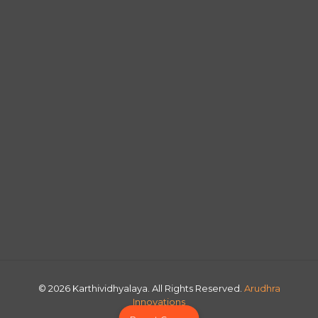
© 2026 Karthividhyalaya. All Rights Reserved.
Arudhra
Innovations