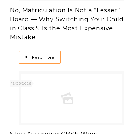
No, Matriculation Is Not a “Lesser”
Board — Why Switching Your Child
in Class 9 Is the Most Expensive
Mistake
Read more
12/06/2026