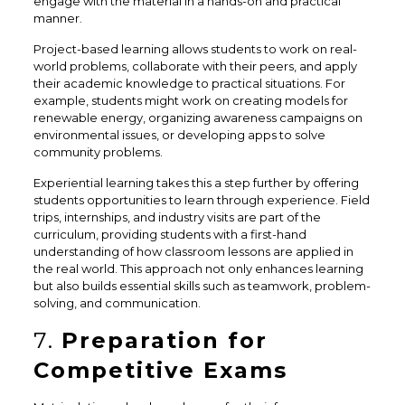
engage with the material in a hands-on and practical
manner.
Project-based learning allows students to work on real-
world problems, collaborate with their peers, and apply
their academic knowledge to practical situations. For
example, students might work on creating models for
renewable energy, organizing awareness campaigns on
environmental issues, or developing apps to solve
community problems.
Experiential learning takes this a step further by offering
students opportunities to learn through experience. Field
trips, internships, and industry visits are part of the
curriculum, providing students with a first-hand
understanding of how classroom lessons are applied in
the real world. This approach not only enhances learning
but also builds essential skills such as teamwork, problem-
solving, and communication.
7.
Preparation for
Competitive Exams