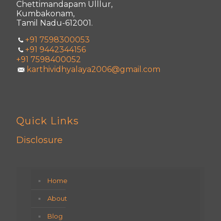
Chettimandapam Ulllur,
Kumbakonam,
Tamil Nadu-612001.
+91 7598300053
+91 9442344156
+91 7598400052
karthividhyalaya2006@gmail.com
Quick Links
Disclosure
Home
About
Blog