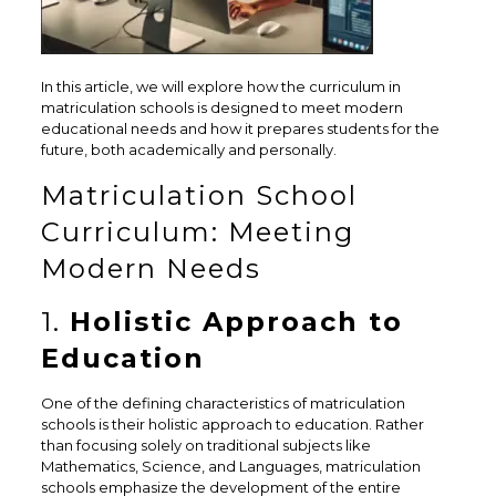
In this article, we will explore how the curriculum in
matriculation schools is designed to meet modern
educational needs and how it prepares students for the
future, both academically and personally.
Matriculation School
Curriculum: Meeting
Modern Needs
1.
Holistic Approach to
Education
One of the defining characteristics of matriculation
schools is their holistic approach to education. Rather
than focusing solely on traditional subjects like
Mathematics, Science, and Languages, matriculation
schools emphasize the development of the entire