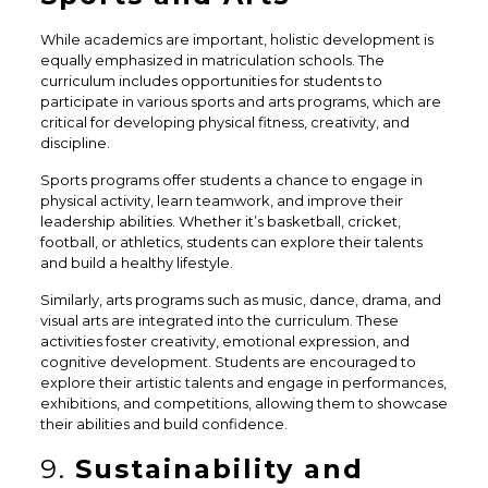
While academics are important, holistic development is
equally emphasized in matriculation schools. The
curriculum includes opportunities for students to
participate in various sports and arts programs, which are
critical for developing physical fitness, creativity, and
discipline.
Sports programs offer students a chance to engage in
physical activity, learn teamwork, and improve their
leadership abilities. Whether it’s basketball, cricket,
football, or athletics, students can explore their talents
and build a healthy lifestyle.
Similarly, arts programs such as music, dance, drama, and
visual arts are integrated into the curriculum. These
activities foster creativity, emotional expression, and
cognitive development. Students are encouraged to
explore their artistic talents and engage in performances,
exhibitions, and competitions, allowing them to showcase
their abilities and build confidence.
9.
Sustainability and