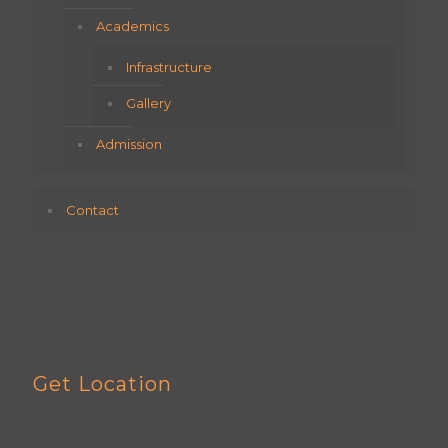
Academics
Infrastructure
Gallery
Admission
Contact
Get Location