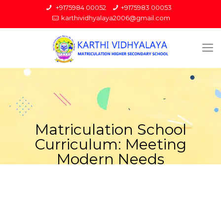
+9175984 00052
+9175983 00053
karthividhyalaya2006@gmail.com
Matriculation School
Curriculum: Meeting
Modern Needs