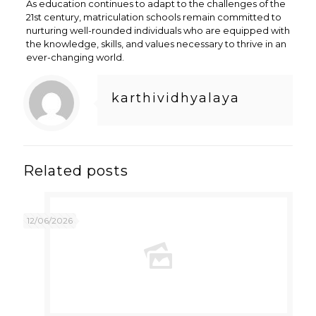
As education continues to adapt to the challenges of the
21st century, matriculation schools remain committed to
nurturing well-rounded individuals who are equipped with
the knowledge, skills, and values necessary to thrive in an
ever-changing world.
karthividhyalaya
Related posts
12/06/2026