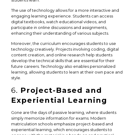
students learn.
The use of technology allows for a more interactive and
engaging learning experience. Students can access
digital textbooks, watch educational videos, and
participate in online discussions and assignments,
enhancing their understanding of various subjects.
Moreover, the curriculum encourages students to use
technology creatively. Projects involving coding, digital
content creation, and online research help students
develop the technical skills that are essential for their
future careers. Technology also enables personalized
learning, allowing students to learn at their own pace and
style.
6.
Project-Based and
Experiential Learning
Gone are the days of passive learning, where students
simply memorize information for exams. Modern
matriculation schools emphasize project-based and
experiential learning, which encourages students to