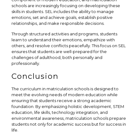
schools are increasingly focusing on developing these
skills in students. SEL includes the ability to manage
emotions, set and achieve goals, establish positive
relationships, and make responsible decisions.
Through structured activities and programs, students
learn to understand their emotions, empathize with
others, and resolve conflicts peacefully. This focus on SEL
ensures that students are well-prepared for the
challenges of adulthood, both personally and
professionally.
Conclusion
The curriculum in matriculation schools is designed to
meet the evolving needs of modern education while
ensuring that students receive a strong academic
foundation. By emphasizing holistic development, STEM
education, life skills, technology integration, and
environmental awareness, matriculation schools prepare
students not only for academic success but for success in
life.