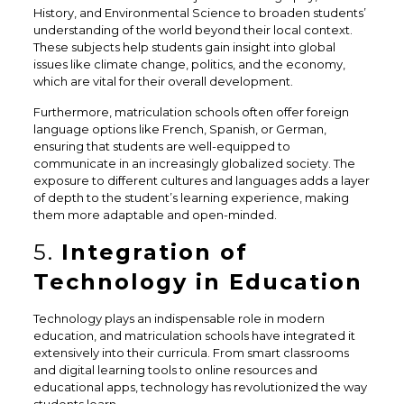
History, and Environmental Science to broaden students’
understanding of the world beyond their local context.
These subjects help students gain insight into global
issues like climate change, politics, and the economy,
which are vital for their overall development.
Furthermore, matriculation schools often offer foreign
language options like French, Spanish, or German,
ensuring that students are well-equipped to
communicate in an increasingly globalized society. The
exposure to different cultures and languages adds a layer
of depth to the student’s learning experience, making
them more adaptable and open-minded.
5.
Integration of
Technology in Education
Technology plays an indispensable role in modern
education, and matriculation schools have integrated it
extensively into their curricula. From smart classrooms
and digital learning tools to online resources and
educational apps, technology has revolutionized the way