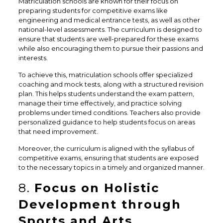
Matriculation schools are known for their focus on
preparing students for competitive exams like
engineering and medical entrance tests, as well as other
national-level assessments. The curriculum is designed to
ensure that students are well-prepared for these exams
while also encouraging them to pursue their passions and
interests.
To achieve this, matriculation schools offer specialized
coaching and mock tests, along with a structured revision
plan. This helps students understand the exam pattern,
manage their time effectively, and practice solving
problems under timed conditions. Teachers also provide
personalized guidance to help students focus on areas
that need improvement.
Moreover, the curriculum is aligned with the syllabus of
competitive exams, ensuring that students are exposed
to the necessary topics in a timely and organized manner.
8.
Focus on Holistic
Development through
Sports and Arts