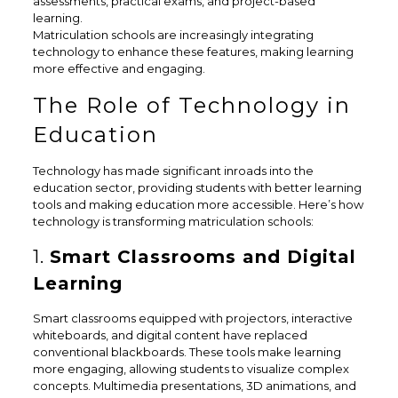
assessments, practical exams, and project-based
learning.
Matriculation schools are increasingly integrating
technology to enhance these features, making learning
more effective and engaging.
The Role of Technology in
Education
Technology has made significant inroads into the
education sector, providing students with better learning
tools and making education more accessible. Here’s how
technology is transforming matriculation schools:
1.
Smart Classrooms and Digital
Learning
Smart classrooms equipped with projectors, interactive
whiteboards, and digital content have replaced
conventional blackboards. These tools make learning
more engaging, allowing students to visualize complex
concepts. Multimedia presentations, 3D animations, and