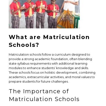
What are Matriculation
Schools?
Matriculation schools follow a curriculum designed to
provide a strong academic foundation, often blending
state syllabus requirements with additional learning
modules to enhance students’ knowledge and skills.
These schools focus on holistic development, combining
academics, extracurricular activities, and moral values to
prepare students for future challenges.
The Importance of
Matriculation Schools