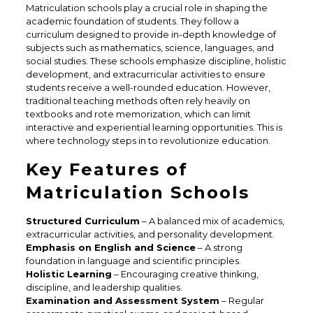
Matriculation schools play a crucial role in shaping the
academic foundation of students. They follow a
curriculum designed to provide in-depth knowledge of
subjects such as mathematics, science, languages, and
social studies. These schools emphasize discipline, holistic
development, and extracurricular activities to ensure
students receive a well-rounded education. However,
traditional teaching methods often rely heavily on
textbooks and rote memorization, which can limit
interactive and experiential learning opportunities. This is
where technology steps in to revolutionize education.
Key Features of
Matriculation Schools
Structured Curriculum
– A balanced mix of academics,
extracurricular activities, and personality development.
Emphasis on English and Science
– A strong
foundation in language and scientific principles.
Holistic Learning
– Encouraging creative thinking,
discipline, and leadership qualities.
Examination and Assessment System
– Regular