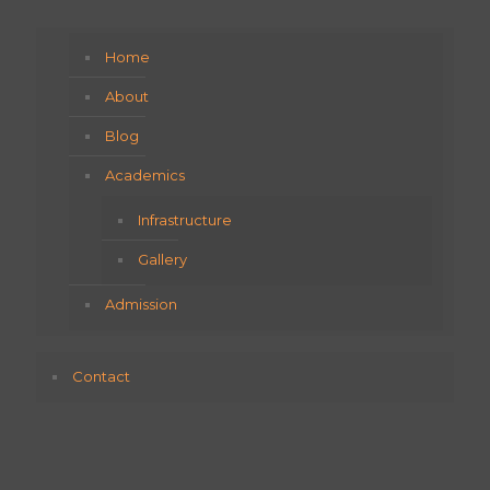
Home
About
Blog
Academics
Infrastructure
Gallery
Admission
Contact