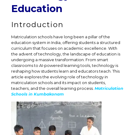
Education
Introduction
Matriculation schools have long been a pillar of the
education system in India, offering students a structured
curriculum that focuses on academic excellence. With
the advent of technology, the landscape of education is
undergoing a massive transformation. From smart
classrooms to AI-powered learning tools, technology is
reshaping how students learn and educators teach. This
article explores the evolving role of technology in
matriculation schools and its impact on students,
teachers, and the overall learning process.
Matriculation
Schools in Kumbakonam