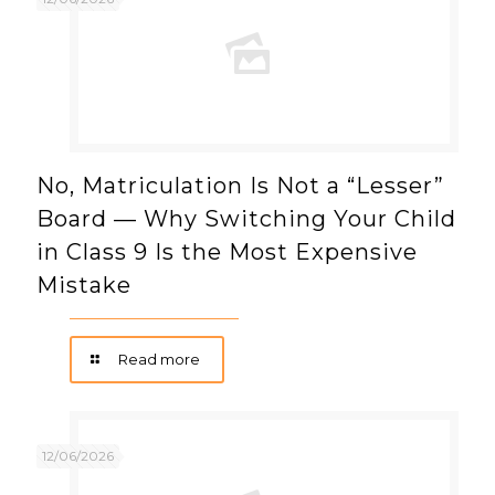
No, Matriculation Is Not a “Lesser”
Board — Why Switching Your Child
in Class 9 Is the Most Expensive
Mistake
Read more
12/06/2026