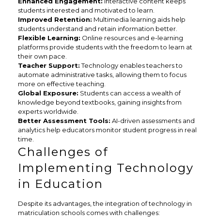
Enhanced Engagement:
Interactive content keeps
students interested and motivated to learn.
Improved Retention:
Multimedia learning aids help
students understand and retain information better.
Flexible Learning:
Online resources and e-learning
platforms provide students with the freedom to learn at
their own pace.
Teacher Support:
Technology enables teachers to
automate administrative tasks, allowing them to focus
more on effective teaching.
Global Exposure:
Students can access a wealth of
knowledge beyond textbooks, gaining insights from
experts worldwide.
Better Assessment Tools:
AI-driven assessments and
analytics help educators monitor student progress in real
time.
Challenges of
Implementing Technology
in Education
Despite its advantages, the integration of technology in
matriculation schools comes with challenges: