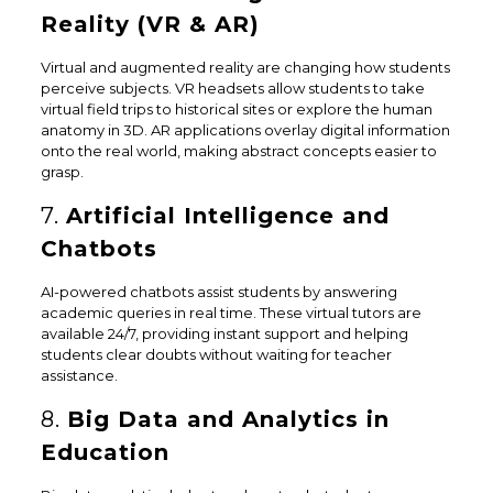
Reality (VR & AR)
Virtual and augmented reality are changing how students
perceive subjects. VR headsets allow students to take
virtual field trips to historical sites or explore the human
anatomy in 3D. AR applications overlay digital information
onto the real world, making abstract concepts easier to
grasp.
7.
Artificial Intelligence and
Chatbots
AI-powered chatbots assist students by answering
academic queries in real time. These virtual tutors are
available 24/7, providing instant support and helping
students clear doubts without waiting for teacher
assistance.
8.
Big Data and Analytics in
Education