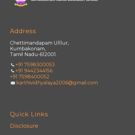
Address
Chettimandapam Ulllur,
Kumbakonam,
Tamil Nadu-612001.
+91 7598300053
+91 9442344156
+91 7598400052
karthividhyalaya2006@gmail.com
Quick Links
Disclosure