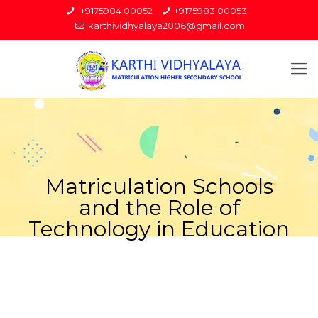
+9175984 00052
+9175983 00053
karthividhyalaya2006@gmail.com
Matriculation Schools
and the Role of
Technology in Education