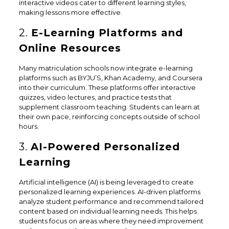
interactive videos cater to different learning styles,
making lessons more effective.
2.
E-Learning Platforms and
Online Resources
Many matriculation schools now integrate e-learning
platforms such as BYJU’S, Khan Academy, and Coursera
into their curriculum. These platforms offer interactive
quizzes, video lectures, and practice tests that
supplement classroom teaching. Students can learn at
their own pace, reinforcing concepts outside of school
hours.
3.
AI-Powered Personalized
Learning
Artificial intelligence (AI) is being leveraged to create
personalized learning experiences. AI-driven platforms
analyze student performance and recommend tailored
content based on individual learning needs. This helps
students focus on areas where they need improvement