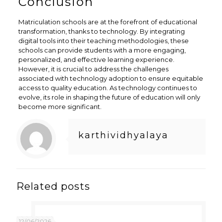
Conclusion
Matriculation schools are at the forefront of educational
transformation, thanks to technology. By integrating
digital tools into their teaching methodologies, these
schools can provide students with a more engaging,
personalized, and effective learning experience.
However, it is crucial to address the challenges
associated with technology adoption to ensure equitable
access to quality education. As technology continues to
evolve, its role in shaping the future of education will only
become more significant.
karthividhyalaya
Related posts
12/06/2026