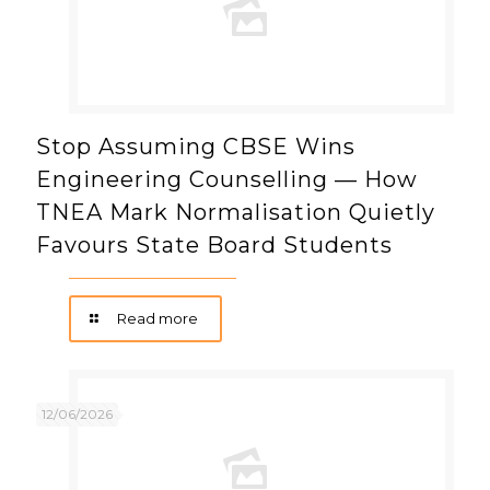
Stop Assuming CBSE Wins
Engineering Counselling — How
TNEA Mark Normalisation Quietly
Favours State Board Students
Read more
12/06/2026