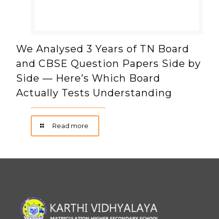
We Analysed 3 Years of TN Board
and CBSE Question Papers Side by
Side — Here’s Which Board
Actually Tests Understanding
Read more