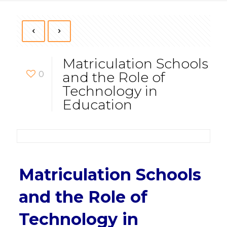
Matriculation Schools
0
and the Role of
Technology in
Education
Matriculation Schools
and the Role of
Technology in