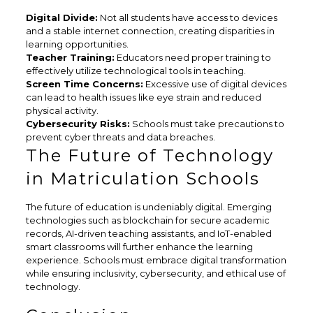
Digital Divide:
Not all students have access to devices
and a stable internet connection, creating disparities in
learning opportunities.
Teacher Training:
Educators need proper training to
effectively utilize technological tools in teaching.
Screen Time Concerns:
Excessive use of digital devices
can lead to health issues like eye strain and reduced
physical activity.
Cybersecurity Risks:
Schools must take precautions to
prevent cyber threats and data breaches.
The Future of Technology
in Matriculation Schools
The future of education is undeniably digital. Emerging
technologies such as blockchain for secure academic
records, AI-driven teaching assistants, and IoT-enabled
smart classrooms will further enhance the learning
experience. Schools must embrace digital transformation
while ensuring inclusivity, cybersecurity, and ethical use of
technology.