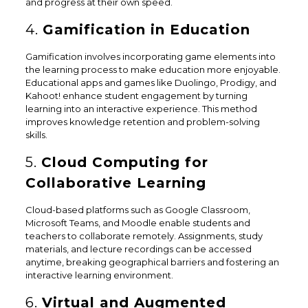
and progress at their own speed.
4.
Gamification in Education
Gamification involves incorporating game elements into
the learning process to make education more enjoyable.
Educational apps and games like Duolingo, Prodigy, and
Kahoot! enhance student engagement by turning
learning into an interactive experience. This method
improves knowledge retention and problem-solving
skills.
5.
Cloud Computing for
Collaborative Learning
Cloud-based platforms such as Google Classroom,
Microsoft Teams, and Moodle enable students and
teachers to collaborate remotely. Assignments, study
materials, and lecture recordings can be accessed
anytime, breaking geographical barriers and fostering an
interactive learning environment.
6.
Virtual and Augmented