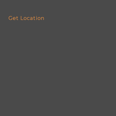
Get Location