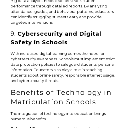
Big data analytics helps teachers track student
performance through detailed reports. By analyzing
attendance, grades, and behavioral patterns, educators
can identify struggling students early and provide
targeted interventions.
9.
Cybersecurity and Digital
Safety in Schools
With increased digital learning comes the need for
cybersecurity awareness. Schools must implement strict
data protection policies to safeguard students’ personal
information. Educators also play a role in teaching
students about online safety, responsible internet usage,
and cybersecurity threats.
Benefits of Technology in
Matriculation Schools
The integration of technology into education brings
numerous benefits: