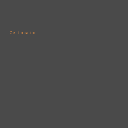
Get Location