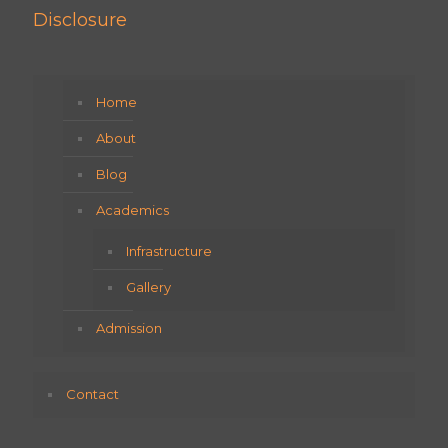
Disclosure
Home
About
Blog
Academics
Infrastructure
Gallery
Admission
Contact