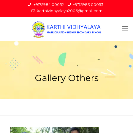
+9175984 00052
+9175983 00053
karthividhyalaya2006@gmail.com
Gallery Others