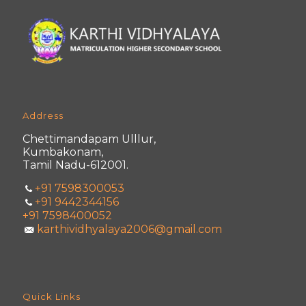
Address
Chettimandapam Ulllur,
Kumbakonam,
Tamil Nadu-612001.
+91 7598300053
+91 9442344156
+91 7598400052
karthividhyalaya2006@gmail.com
Quick Links