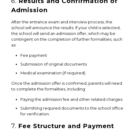
6.
Results and Confirmation of
Admission
After the entrance exam and interview process, the
school will announce the results. If your child is selected,
the school will send an admission offer, which may be
contingent on the completion of further formalities, such
as:
Fee payment
Submission of original documents
Medical examination (if required)
Once the admission offer is confirmed, parents will need
to complete the formalities, including:
Paying the admission fee and other related charges.
Submitting required documents to the school office
for verification.
7.
Fee Structure and Payment