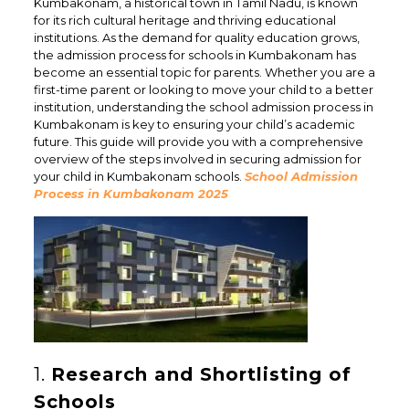
Kumbakonam, a historical town in Tamil Nadu, is known
for its rich cultural heritage and thriving educational
institutions. As the demand for quality education grows,
the admission process for schools in Kumbakonam has
become an essential topic for parents. Whether you are a
first-time parent or looking to move your child to a better
institution, understanding the school admission process in
Kumbakonam is key to ensuring your child’s academic
future. This guide will provide you with a comprehensive
overview of the steps involved in securing admission for
your child in Kumbakonam schools.
School Admission
Process in Kumbakonam 2025
1.
Research and Shortlisting of
Schools