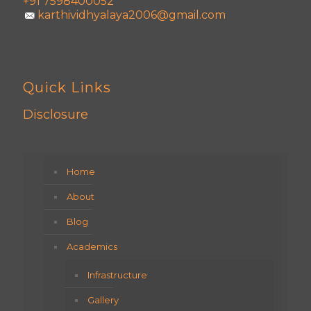
+91 7598400052
karthividhyalaya2006@gmail.com
Quick Links
Disclosure
Home
About
Blog
Academics
Infrastructure
Gallery