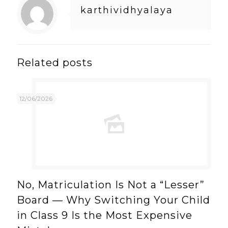
karthividhyalaya
Related posts
12/06/2026
No, Matriculation Is Not a “Lesser”
Board — Why Switching Your Child
in Class 9 Is the Most Expensive