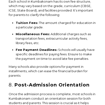
Each school in Kumbakonam has its own fee structure,
which may vary based on the grade, curriculum (CBSE,
ICSE, State Board), and facilities provided. It’s important
for parents to clarify the following:
Tuition Fees:
The amount charged for education in
a particular grade.
Miscellaneous Fees:
Additional charges such as
transportation fees, extracurricular activity fees,
library fees, etc.
Fee Payment Deadlines:
Schools will usually have
specific deadlines for paying fees. Ensure to make
the payment on time to avoid late fee penalties.
Many schools also provide options for payment in
installments, which can ease the financial burden for
parents.
8.
Post-Admission Orientation
Once the admission process is complete, most schools in
Kumbakonam conduct an orientation session for both
students and parents. This session is crucial as it helps