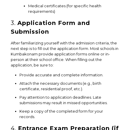
Medical certificates (for specific health
requirements)
3.
Application Form and
Submission
After familiarizing yourself with the admission criteria, the
next step is to fill out the application form. Most schools in
Kumbakonam provide application forms online or in-
person at their school office. When filling out the
application, be sure to:
Provide accurate and complete information.
Attach the necessary documents (e.g., birth
certificate, residential proof, etc.).
Pay attention to application deadlines. Late
submissions may result in missed opportunities.
Keep a copy of the completed form for your
records.
4.
Entrance Exam Preparation (if