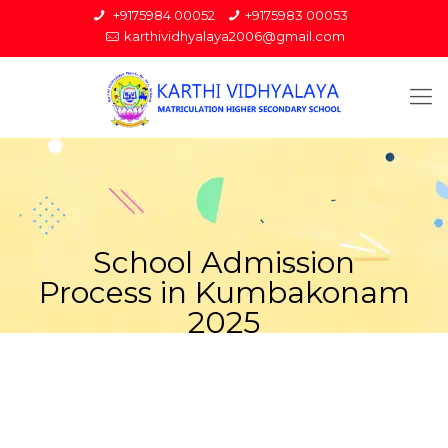
+9175984 00052
+9175983 00053
karthividhyalaya2006@gmail.com
School Admission
Process in Kumbakonam
2025