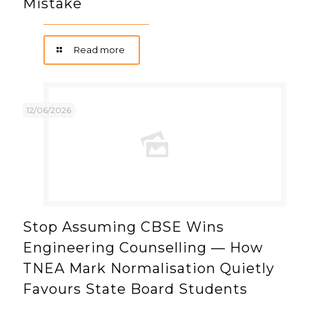
Mistake
Read more
12/06/2026
Stop Assuming CBSE Wins
Engineering Counselling — How
TNEA Mark Normalisation Quietly
Favours State Board Students