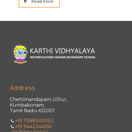
Read more
Address
Chettimandapam Ulllur,
Kumbakonam,
Tamil Nadu-612001.
+91 7598300053
+91 9442344156