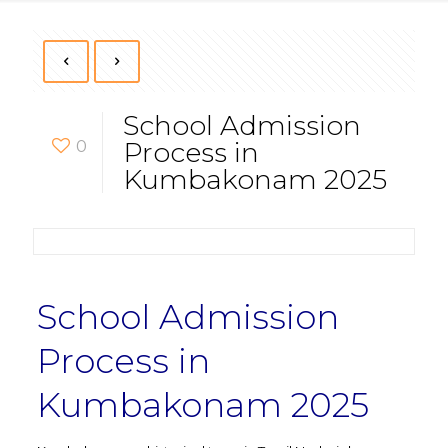
School Admission
0
Process in
Kumbakonam 2025
School Admission
Process in
Kumbakonam 2025