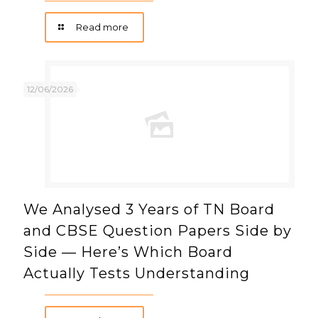
Read more
12/06/2026
We Analysed 3 Years of TN Board
and CBSE Question Papers Side by
Side — Here’s Which Board
Actually Tests Understanding