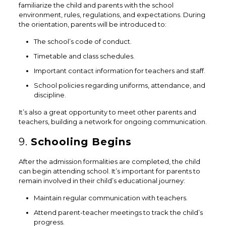
familiarize the child and parents with the school
environment, rules, regulations, and expectations. During
the orientation, parents will be introduced to:
The school’s code of conduct.
Timetable and class schedules.
Important contact information for teachers and staff.
School policies regarding uniforms, attendance, and
discipline.
It’s also a great opportunity to meet other parents and
teachers, building a network for ongoing communication.
9.
Schooling Begins
After the admission formalities are completed, the child
can begin attending school. It’s important for parents to
remain involved in their child’s educational journey:
Maintain regular communication with teachers.
Attend parent-teacher meetings to track the child’s
progress.