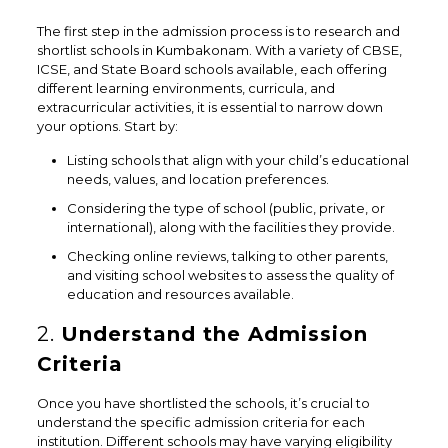
The first step in the admission process is to research and
shortlist schools in Kumbakonam. With a variety of CBSE,
ICSE, and State Board schools available, each offering
different learning environments, curricula, and
extracurricular activities, it is essential to narrow down
your options. Start by:
Listing schools that align with your child’s educational
needs, values, and location preferences.
Considering the type of school (public, private, or
international), along with the facilities they provide.
Checking online reviews, talking to other parents,
and visiting school websites to assess the quality of
education and resources available.
2.
Understand the Admission
Criteria
Once you have shortlisted the schools, it’s crucial to
understand the specific admission criteria for each
institution. Different schools may have varying eligibility