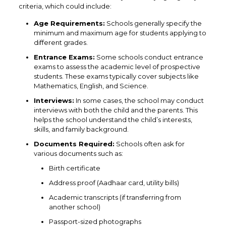
criteria, which could include:
Age Requirements:
Schools generally specify the
minimum and maximum age for students applying to
different grades.
Entrance Exams:
Some schools conduct entrance
exams to assess the academic level of prospective
students. These exams typically cover subjects like
Mathematics, English, and Science.
Interviews:
In some cases, the school may conduct
interviews with both the child and the parents. This
helps the school understand the child’s interests,
skills, and family background.
Documents Required:
Schools often ask for
various documents such as:
Birth certificate
Address proof (Aadhaar card, utility bills)
Academic transcripts (if transferring from
another school)
Passport-sized photographs