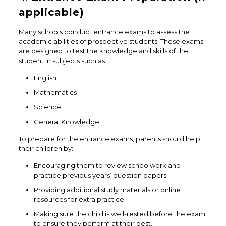
applicable)
Many schools conduct entrance exams to assess the
academic abilities of prospective students. These exams
are designed to test the knowledge and skills of the
student in subjects such as:
English
Mathematics
Science
General Knowledge
To prepare for the entrance exams, parents should help
their children by:
Encouraging them to review schoolwork and
practice previous years’ question papers.
Providing additional study materials or online
resources for extra practice.
Making sure the child is well-rested before the exam
to ensure they perform at their best.