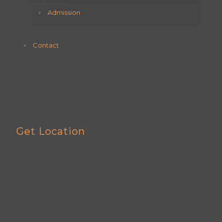
Admission
Contact
Get Location