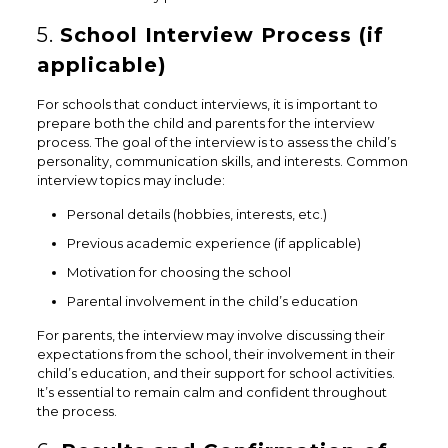
5.
School Interview Process (if
applicable)
For schools that conduct interviews, it is important to
prepare both the child and parents for the interview
process. The goal of the interview is to assess the child’s
personality, communication skills, and interests. Common
interview topics may include:
Personal details (hobbies, interests, etc.)
Previous academic experience (if applicable)
Motivation for choosing the school
Parental involvement in the child’s education
For parents, the interview may involve discussing their
expectations from the school, their involvement in their
child’s education, and their support for school activities.
It’s essential to remain calm and confident throughout
the process.