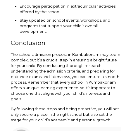
Encourage participation in extracurricular activities
offered by the school.
Stay updated on school events, workshops, and
programs that support your child’s overall
development.
Conclusion
The school admission process in Kumbakonam may seem
complex, but it’s a crucial step in ensuring a bright future
for your child. By conducting thorough research,
understanding the admission criteria, and preparing for
entrance exams and interviews, you can ensure a smooth
process. Remember that every school in Kumbakonam
offers a unique learning experience, so it’s important to
choose one that aligns with your child’s interests and
goals.
By following these steps and being proactive, you will not
only secure a place in the right school but also set the
stage for your child’s academic and personal growth.