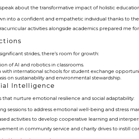
speak about the transformative impact of holistic education
own into a confident and empathetic individual thanks to th
racurricular activities alongside academics prepared me fo
ctions
ificant strides, there’s room for growth:
tion of AI and robotics in classrooms.
n with international schools for student exchange opportuni
sis on sustainability and environmental stewardship.
al Intelligence
hat nurture emotional resilience and social adaptability:
ling sessions to address emotional well-being and stress 
sed activities to develop cooperative learning and interperso
lvement in community service and charity drives to instill co