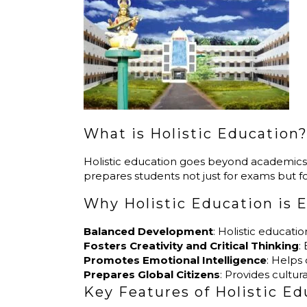
What is Holistic Education
Holistic education goes beyond academics, aim
prepares students not just for exams but for li
Why Holistic Education is E
Balanced Development
: Holistic educati
Fosters Creativity and Critical Thinking
:
Promotes Emotional Intelligence
: Helps
Prepares Global Citizens
: Provides cultu
Key Features of Holistic E