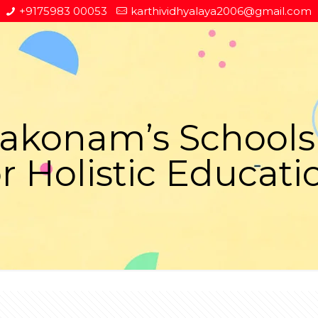
+9175983 00053
karthividhyalaya2006@gmail.com
onam’s Schools 
or Holistic Educati