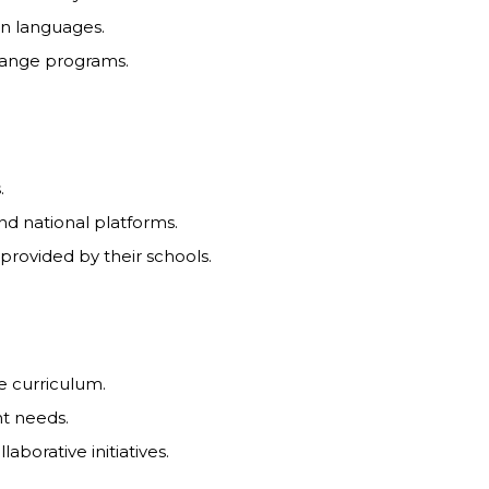
ign languages.
change programs.
.
and national platforms.
provided by their schools.
e curriculum.
nt needs.
aborative initiatives.