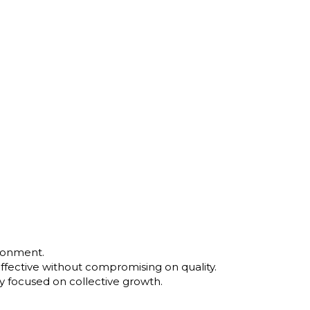
ironment.
ffective without compromising on quality.
y focused on collective growth.