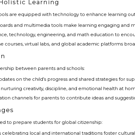
Holistic Learning
ls are equipped with technology to enhance learning ou
eboards and multimedia tools make learning engaging and
ence, technology, engineering, and math education to encou
ine courses, virtual labs, and global academic platforms bro
on
tnership between parents and schools:
pdates on the child’s progress and shared strategies for sup
nurturing creativity, discipline, and emotional health at ho
ion channels for parents to contribute ideas and suggesti
nges
to prepare students for global citizenship:
s celebrating local and international traditions foster cultural 