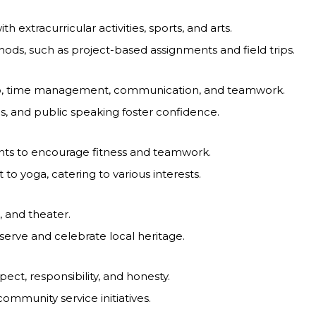
 extracurricular activities, sports, and arts.
ods, such as project-based assignments and field trips.
ip, time management, communication, and teamwork.
ons, and public speaking foster confidence.
ents to encourage fitness and teamwork.
 to yoga, catering to various interests.
, and theater.
erve and celebrate local heritage.
ct, responsibility, and honesty.
ommunity service initiatives.