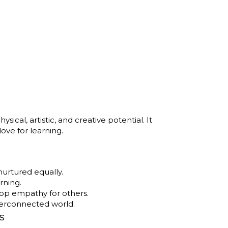
ical, artistic, and creative potential. It
 love for learning.
nurtured equally.
rning.
op empathy for others.
nterconnected world.
s