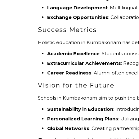
Language Development
: Multilingua
Exchange Opportunities
: Collaborat
Success Metrics
Holistic education in Kumbakonam has del
Academic Excellence
: Students consis
Extracurricular Achievements
: Recog
Career Readiness
: Alumni often excel
Vision for the Future
Schools in Kumbakonam aim to push the bou
Sustainability in Education
: Introduc
Personalized Learning Plans
: Utilizi
Global Networks
: Creating partnership