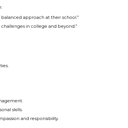
:
e balanced approach at their school.”
r challenges in college and beyond.”
ties.
management.
nal skills.
mpassion and responsibility.