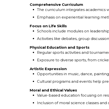
Comprehensive Curriculum
The curriculum integrates academics with
Emphasis on experiential learning meth
Focus on Life Skills
Schools include modules on leadersh
Activities like debates, group discussi
Physical Education and Sports
Regular sports activities and tournam
Exposure to diverse sports, from cricket
Artistic Expression
Opportunities in music, dance, painting
Cultural programs and events help pres
Moral and Ethical Values
Value-based education focusing on respe
Inclusion of moral science classes and c