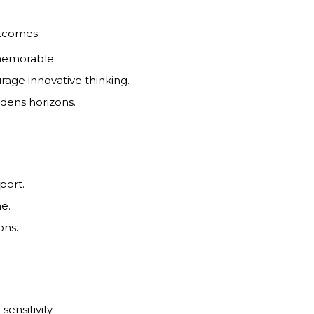
tcomes:
 memorable.
rage innovative thinking.
adens horizons.
port.
me.
ons.
sensitivity.