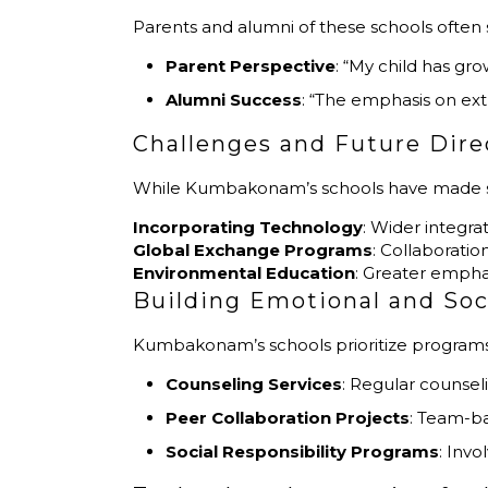
Parents and alumni of these schools often 
Parent Perspective
: “My child has gr
Alumni Success
: “The emphasis on ext
Challenges and Future Dire
While Kumbakonam’s schools have made sign
Incorporating Technology
: Wider integra
Global Exchange Programs
: Collaboratio
Environmental Education
: Greater empha
Building Emotional and Soci
Kumbakonam’s schools prioritize programs t
Counseling Services
: Regular counse
Peer Collaboration Projects
: Team-ba
Social Responsibility Programs
: Invo