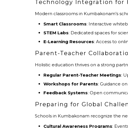
Technology Integration for 
Modern classrooms in Kumbakonam’s schoo
Smart Classrooms
: Interactive whit
STEM Labs
: Dedicated spaces for sci
E-Learning Resources
: Access to onl
Parent-Teacher Collaborati
Holistic education thrives on a strong par
Regular Parent-Teacher Meetings
: U
Workshops for Parents
: Guidance on 
Feedback Systems
: Open communicat
Preparing for Global Challe
Schools in Kumbakonam recognize the need 
Cultural Awareness Programs
: Event