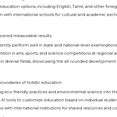
l education options, including English, Tamil, and other fore
ion with international schools for cultural and academic ex
ivered measurable results:
tently perform well in state and national-level examinations
nition in arts, sports, and science competitions at regional 
 in diverse fields, showcasing the all-rounded development 
ndaries of holistic education:
ing eco-friendly practices and environmental science into th
ng AI tools to customize education based on individual stude
s with international institutions for shared resources and coll