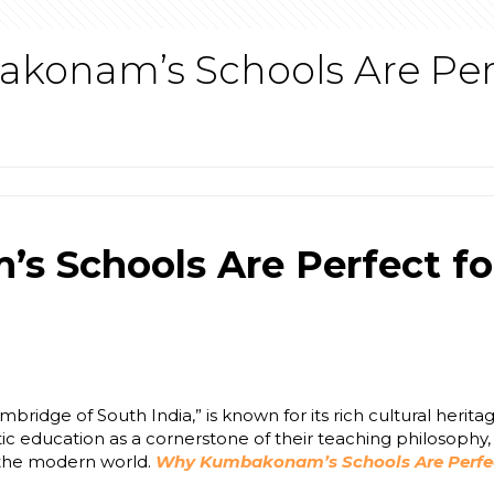
onam’s Schools Are Perfe
Schools Are Perfect for
idge of South India,” is known for its rich cultural heritag
tic education as a cornerstone of their teaching philosophy
f the modern world.
Why Kumbakonam’s Schools Are Perfect