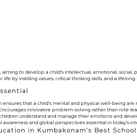
?
ing to develop a child’s intellectual, emotional, social, phys
fe by instilling values, critical thinking skills, and a lifelong
ssential
on ensures that a child’s mental and physical well-being are 
 Encourages innovative problem-solving rather than rote lea
 children understand and manage their emotions and devel
ral awareness and global perspectives essential in today’s i
ducation in Kumbakonam’s Best School