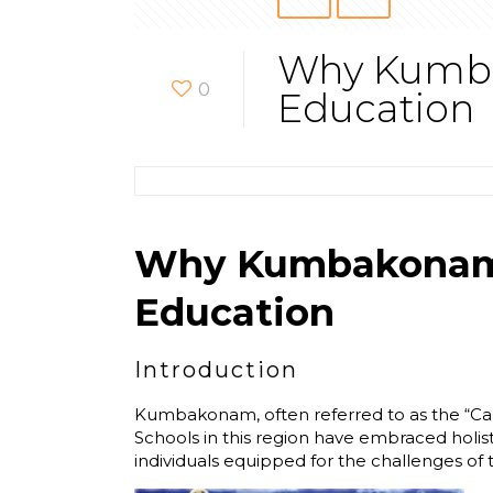
Why Kumbak
0
Education
Why Kumbakonam’s 
Education
Introduction
Kumbakonam, often referred to as the “Cambr
Schools in this region have embraced holis
individuals equipped for the challenges o