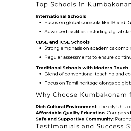
Top Schools in Kumbakonam
International Schools
Focus on global curricula like IB and I
Advanced facilities, including digital cl
CBSE and ICSE Schools
Strong emphasis on academics combined 
Regular assessments to ensure continu
Traditional Schools with Modern Touch
Blend of conventional teaching and c
Focus on Tamil heritage alongside glob
Why Choose Kumbakonam f
Rich Cultural Environment
: The city’s hi
Affordable Quality Education
: Compared 
Safe and Supportive Community
: Paren
Testimonials and Success S