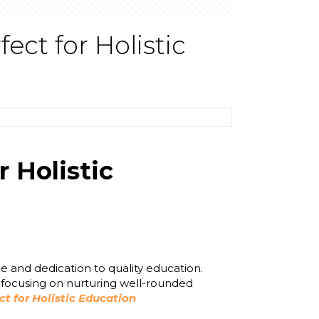
ct for Holistic
 Holistic
e and dedication to quality education.
, focusing on nurturing well-rounded
 for Holistic Education