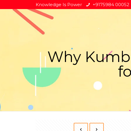
Knowledge Is Power
+9175984 00052
Why Kumbak
f