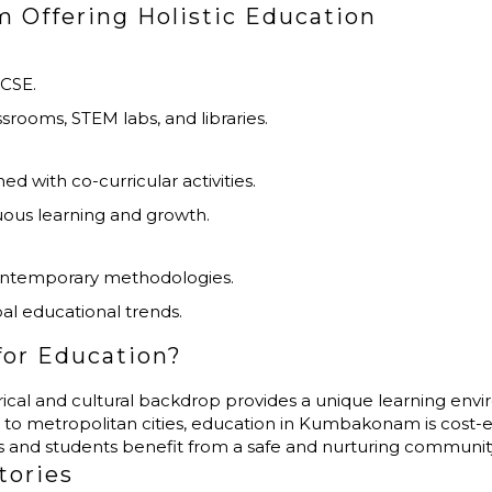
 Offering Holistic Education
GCSE.
assrooms, STEM labs, and libraries.
with co-curricular activities.
ous learning and growth.
ontemporary methodologies.
al educational trends.
or Education?
storical and cultural backdrop provides a unique learning env
to metropolitan cities, education in Kumbakonam is cost-e
ts and students benefit from a safe and nurturing communit
tories