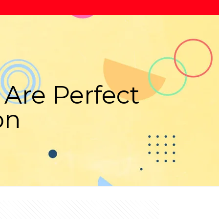
Are Perfect
on