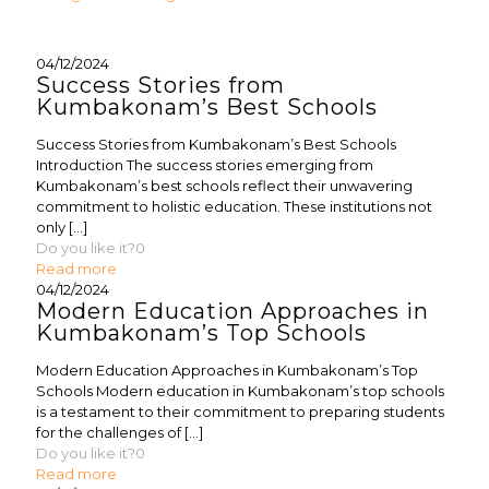
04/12/2024
Success Stories from
Kumbakonam’s Best Schools
Success Stories from Kumbakonam’s Best Schools
Introduction The success stories emerging from
Kumbakonam’s best schools reflect their unwavering
commitment to holistic education. These institutions not
only
[…]
Do you like it?
0
Read more
04/12/2024
Modern Education Approaches in
Kumbakonam’s Top Schools
Modern Education Approaches in Kumbakonam’s Top
Schools Modern education in Kumbakonam’s top schools
is a testament to their commitment to preparing students
for the challenges of
[…]
Do you like it?
0
Read more