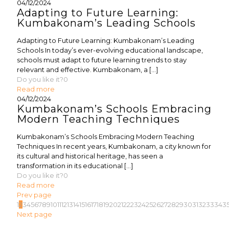
04/12/2024
Adapting to Future Learning:
Kumbakonam’s Leading Schools
Adapting to Future Learning: Kumbakonam’s Leading
Schools In today’s ever-evolving educational landscape,
schools must adapt to future learning trends to stay
relevant and effective. Kumbakonam, a
[…]
Do you like it?
0
Read more
04/12/2024
Kumbakonam’s Schools Embracing
Modern Teaching Techniques
Kumbakonam’s Schools Embracing Modern Teaching
Techniques In recent years, Kumbakonam, a city known for
its cultural and historical heritage, has seen a
transformation in its educational
[…]
Do you like it?
0
Read more
Prev page
1
2
3
4
5
6
7
8
9
10
11
12
13
14
15
16
17
18
19
20
21
22
23
24
25
26
27
28
29
30
31
32
33
34
3
Next page