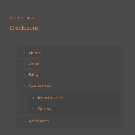
Quick Links
Disclosure
Home
About
Blog
Academics
Infrastructure
Gallery
Admission