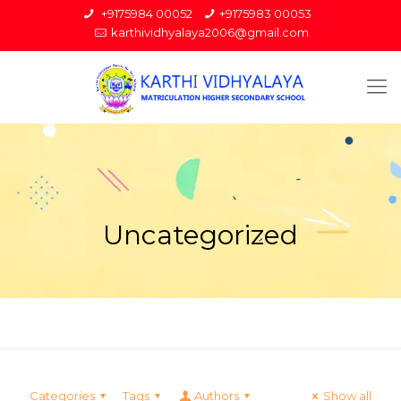
+9175984 00052
+9175983 00053
karthividhyalaya2006@gmail.com
Uncategorized
Categories
Tags
Authors
Show all