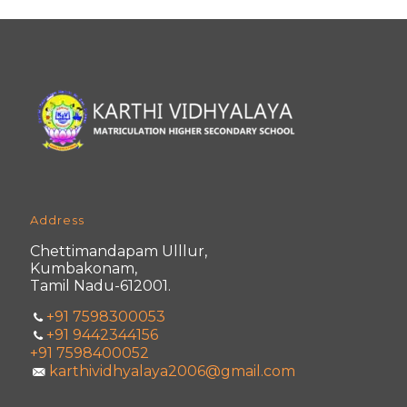
Address
Chettimandapam Ulllur,
Kumbakonam,
Tamil Nadu-612001.
+91 7598300053
+91 9442344156
+91 7598400052
karthividhyalaya2006@gmail.com