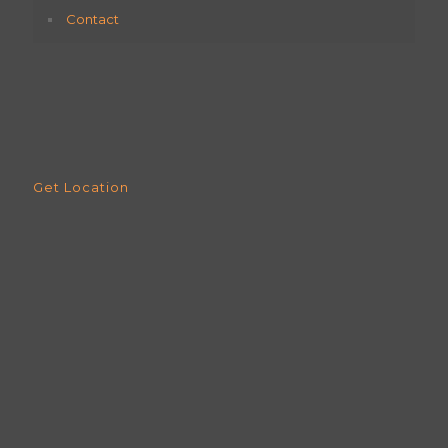
Contact
Get Location