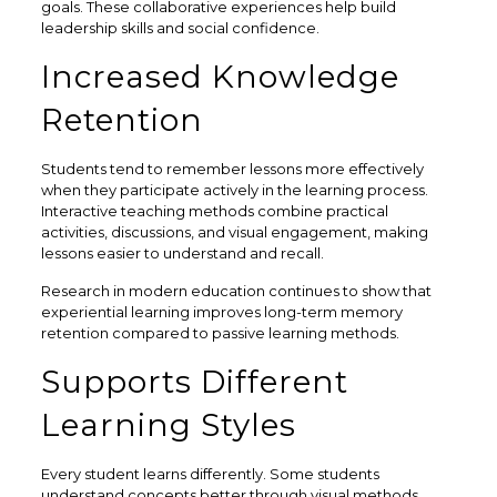
goals. These collaborative experiences help build
leadership skills and social confidence.
Increased Knowledge
Retention
Students tend to remember lessons more effectively
when they participate actively in the learning process.
Interactive teaching methods combine practical
activities, discussions, and visual engagement, making
lessons easier to understand and recall.
Research in modern education continues to show that
experiential learning improves long-term memory
retention compared to passive learning methods.
Supports Different
Learning Styles
Every student learns differently. Some students
understand concepts better through visual methods,