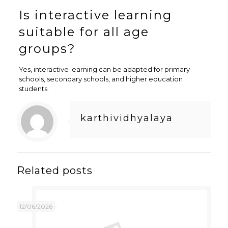
Is interactive learning
suitable for all age
groups?
Yes, interactive learning can be adapted for primary
schools, secondary schools, and higher education
students.
karthividhyalaya
Related posts
12/06/2026