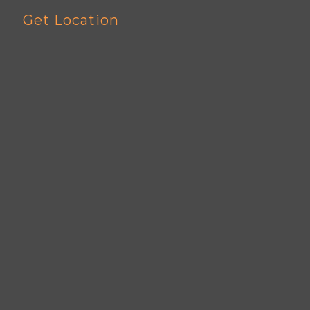
Get Location