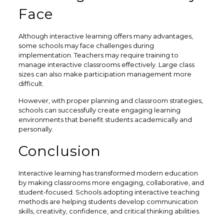
Face
Although interactive learning offers many advantages,
some schools may face challenges during
implementation. Teachers may require training to
manage interactive classrooms effectively. Large class
sizes can also make participation management more
difficult.
However, with proper planning and classroom strategies,
schools can successfully create engaging learning
environments that benefit students academically and
personally.
Conclusion
Interactive learning has transformed modern education
by making classrooms more engaging, collaborative, and
student-focused. Schools adopting interactive teaching
methods are helping students develop communication
skills, creativity, confidence, and critical thinking abilities.