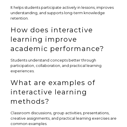
It helps students participate actively in lessons, improves
understanding, and supports long-term knowledge
retention.
How does interactive
learning improve
academic performance?
Students understand concepts better through
participation, collaboration, and practical learning
experiences.
What are examples of
interactive learning
methods?
Classroom discussions, group activities, presentations,
creative assignments, and practical learning exercises are
common examples.