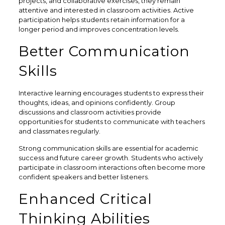
projects, and collaborative exercises, they remain
attentive and interested in classroom activities. Active
participation helps students retain information for a
longer period and improves concentration levels.
Better Communication
Skills
Interactive learning encourages students to express their
thoughts, ideas, and opinions confidently. Group
discussions and classroom activities provide
opportunities for students to communicate with teachers
and classmates regularly.
Strong communication skills are essential for academic
success and future career growth. Students who actively
participate in classroom interactions often become more
confident speakers and better listeners.
Enhanced Critical
Thinking Abilities