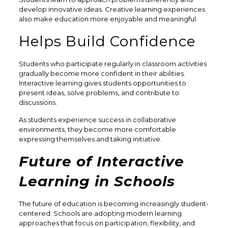
develop innovative ideas. Creative learning experiences
also make education more enjoyable and meaningful.
Helps Build Confidence
Students who participate regularly in classroom activities
gradually become more confident in their abilities.
Interactive learning gives students opportunities to
present ideas, solve problems, and contribute to
discussions.
As students experience success in collaborative
environments, they become more comfortable
expressing themselves and taking initiative.
Future of Interactive
Learning in Schools
The future of education is becoming increasingly student-
centered. Schools are adopting modern learning
approaches that focus on participation, flexibility, and