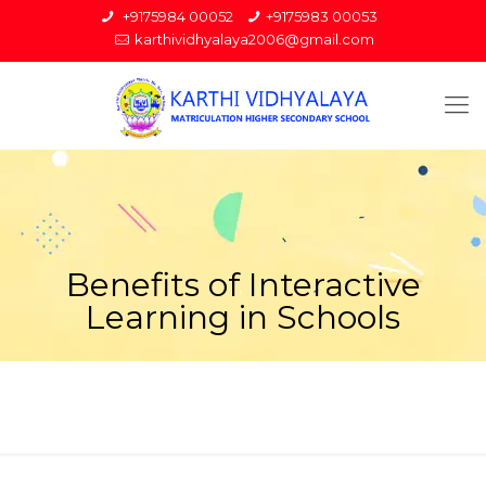
+9175984 00052
+9175983 00053
karthividhyalaya2006@gmail.com
Benefits of Interactive
Learning in Schools