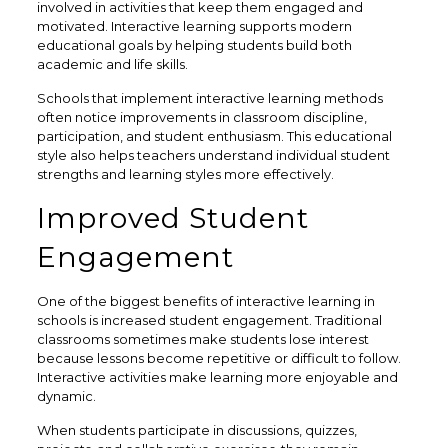
involved in activities that keep them engaged and
motivated. Interactive learning supports modern
educational goals by helping students build both
academic and life skills.
Schools that implement interactive learning methods
often notice improvements in classroom discipline,
participation, and student enthusiasm. This educational
style also helps teachers understand individual student
strengths and learning styles more effectively.
Improved Student
Engagement
One of the biggest benefits of interactive learning in
schools is increased student engagement. Traditional
classrooms sometimes make students lose interest
because lessons become repetitive or difficult to follow.
Interactive activities make learning more enjoyable and
dynamic.
When students participate in discussions, quizzes,