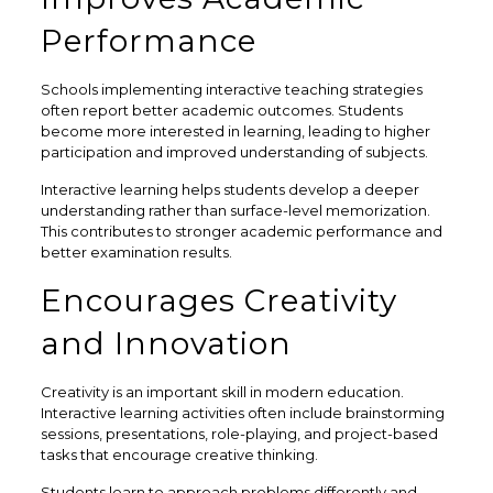
Performance
Schools implementing interactive teaching strategies
often report better academic outcomes. Students
become more interested in learning, leading to higher
participation and improved understanding of subjects.
Interactive learning helps students develop a deeper
understanding rather than surface-level memorization.
This contributes to stronger academic performance and
better examination results.
Encourages Creativity
and Innovation
Creativity is an important skill in modern education.
Interactive learning activities often include brainstorming
sessions, presentations, role-playing, and project-based
tasks that encourage creative thinking.
Students learn to approach problems differently and