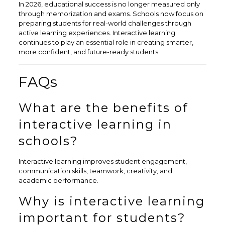
In 2026, educational success is no longer measured only
through memorization and exams. Schools now focus on
preparing students for real-world challenges through
active learning experiences. Interactive learning
continues to play an essential role in creating smarter,
more confident, and future-ready students.
FAQs
What are the benefits of
interactive learning in
schools?
Interactive learning improves student engagement,
communication skills, teamwork, creativity, and
academic performance.
Why is interactive learning
important for students?