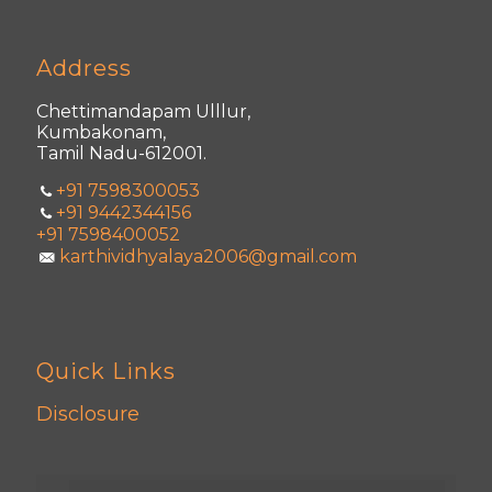
Address
Chettimandapam Ulllur,
Kumbakonam,
Tamil Nadu-612001.
+91 7598300053
+91 9442344156
+91 7598400052
karthividhyalaya2006@gmail.com
Quick Links
Disclosure