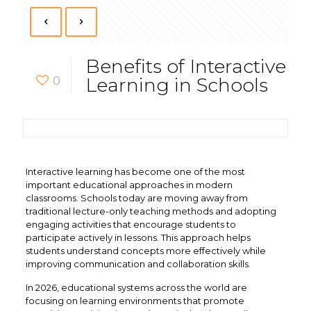
Benefits of Interactive
0
Learning in Schools
Interactive learning has become one of the most
important educational approaches in modern
classrooms. Schools today are moving away from
traditional lecture-only teaching methods and adopting
engaging activities that encourage students to
participate actively in lessons. This approach helps
students understand concepts more effectively while
improving communication and collaboration skills.
In 2026, educational systems across the world are
focusing on learning environments that promote