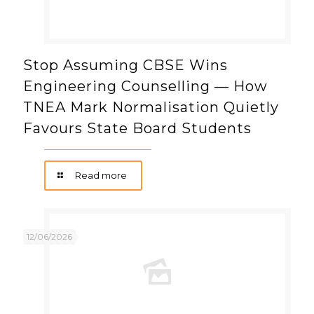
Stop Assuming CBSE Wins
Engineering Counselling — How
TNEA Mark Normalisation Quietly
Favours State Board Students
Read more
12/06/2026