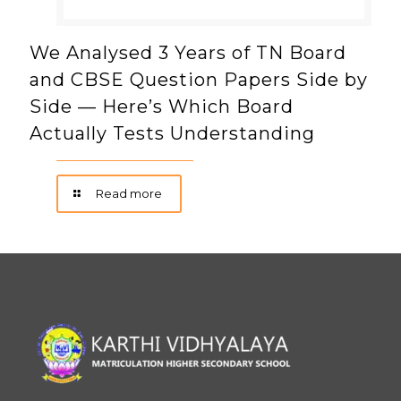
We Analysed 3 Years of TN Board
and CBSE Question Papers Side by
Side — Here’s Which Board
Actually Tests Understanding
Read more