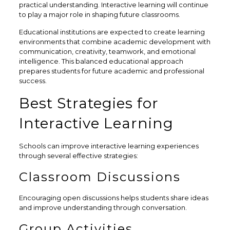
practical understanding. Interactive learning will continue
to play a major role in shaping future classrooms.
Educational institutions are expected to create learning
environments that combine academic development with
communication, creativity, teamwork, and emotional
intelligence. This balanced educational approach
prepares students for future academic and professional
success.
Best Strategies for
Interactive Learning
Schools can improve interactive learning experiences
through several effective strategies:
Classroom Discussions
Encouraging open discussions helps students share ideas
and improve understanding through conversation.
Group Activities