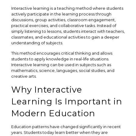
Interactive learning is a teaching method where students
actively participate in the learning process through
discussions, group activities, classroom engagement,
practical exercises, and collaborative tasks. Instead of
simply listening to lessons, students interact with teachers,
classmates, and educational activities to gain a deeper
understanding of subjects.
This method encourages critical thinking and allows
students to apply knowledge in real-life situations.
Interactive learning can be used in subjects such as
mathematics, science, languages, social studies, and
creative arts.
Why Interactive
Learning Is Important in
Modern Education
Education patterns have changed significantly in recent
years. Students today learn better when they are