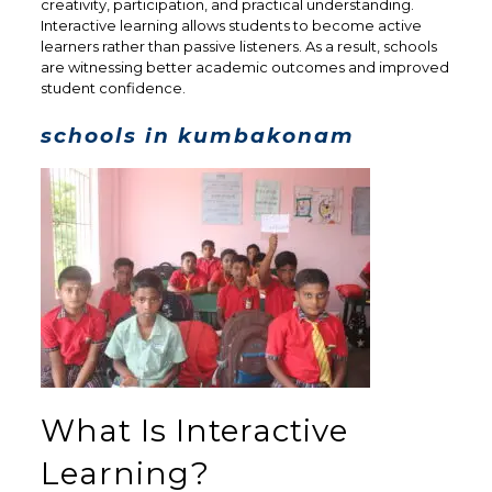
creativity, participation, and practical understanding.
Interactive learning allows students to become active
learners rather than passive listeners. As a result, schools
are witnessing better academic outcomes and improved
student confidence.
schools in kumbakonam
What Is Interactive
Learning?