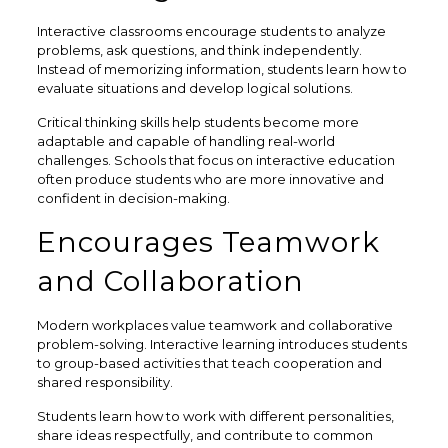
Interactive classrooms encourage students to analyze
problems, ask questions, and think independently.
Instead of memorizing information, students learn how to
evaluate situations and develop logical solutions.
Critical thinking skills help students become more
adaptable and capable of handling real-world
challenges. Schools that focus on interactive education
often produce students who are more innovative and
confident in decision-making.
Encourages Teamwork
and Collaboration
Modern workplaces value teamwork and collaborative
problem-solving. Interactive learning introduces students
to group-based activities that teach cooperation and
shared responsibility.
Students learn how to work with different personalities,
share ideas respectfully, and contribute to common