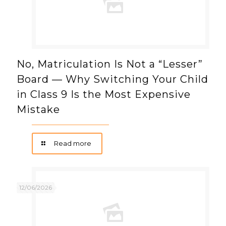
No, Matriculation Is Not a “Lesser”
Board — Why Switching Your Child
in Class 9 Is the Most Expensive
Mistake
Read more
12/06/2026