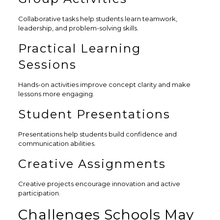
Collaborative tasks help students learn teamwork,
leadership, and problem-solving skills.
Practical Learning
Sessions
Hands-on activities improve concept clarity and make
lessons more engaging.
Student Presentations
Presentations help students build confidence and
communication abilities.
Creative Assignments
Creative projects encourage innovation and active
participation.
Challenges Schools May