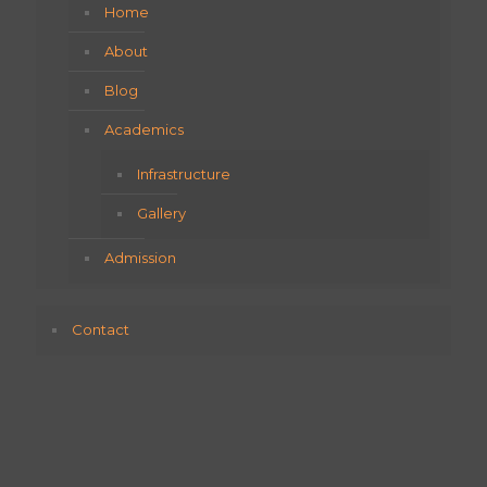
Home
About
Blog
Academics
Infrastructure
Gallery
Admission
Contact