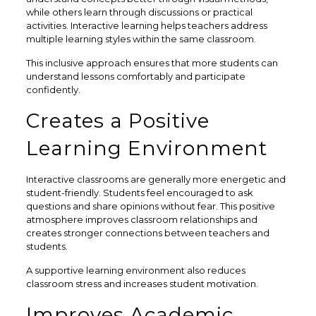
while others learn through discussions or practical
activities. Interactive learning helps teachers address
multiple learning styles within the same classroom.
This inclusive approach ensures that more students can
understand lessons comfortably and participate
confidently.
Creates a Positive
Learning Environment
Interactive classrooms are generally more energetic and
student-friendly. Students feel encouraged to ask
questions and share opinions without fear. This positive
atmosphere improves classroom relationships and
creates stronger connections between teachers and
students.
A supportive learning environment also reduces
classroom stress and increases student motivation.
Improves Academic