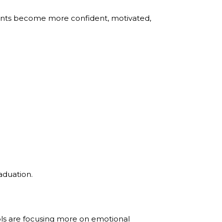
dents become more confident, motivated,
aduation.
ls are focusing more on emotional