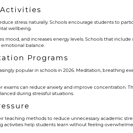
Activities
 reduce stress naturally. Schools encourage students to part
ntal wellbeing.
s mood, and increases energy levels. Schools that include reg
 emotional balance.
xation Programs
ngly popular in schools in 2026. Meditation, breathing exe
or exams can reduce anxiety and improve concentration. The
ced during stressful situations.
ressure
ir teaching methods to reduce unnecessary academic stress.
 activities help students learn without feeling overwhelme