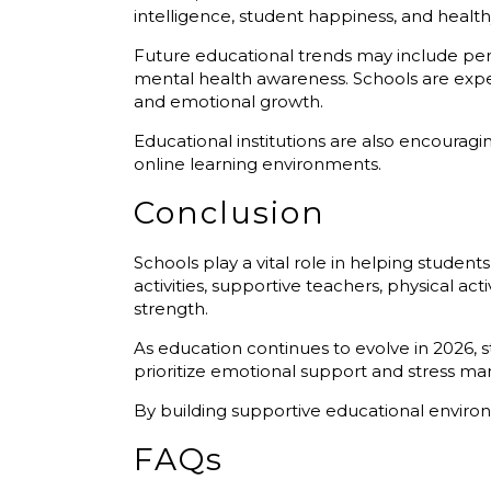
intelligence, student happiness, and healt
Future educational trends may include pers
mental health awareness. Schools are exp
and emotional growth.
Educational institutions are also encouragi
online learning environments.
Conclusion
Schools play a vital role in helping stud
activities, supportive teachers, physical a
strength.
As education continues to evolve in 2026,
prioritize emotional support and stress m
By building supportive educational environ
FAQs