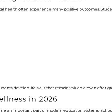
ntal health often experience many positive outcomes. Stu
nts develop life skills that remain valuable even after gr
ellness in 2026
ome an important part of modern education systems. Schoo