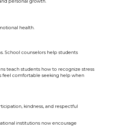
s and personal growth.
motional health.
s. School counselors help students
ns teach students how to recognize stress
s feel comfortable seeking help when
icipation, kindness, and respectful
ational institutions now encourage