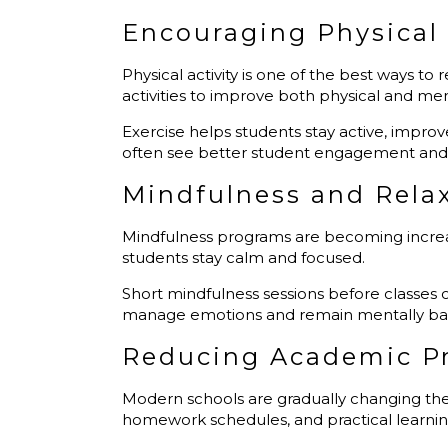
Encouraging Physical 
Physical activity is one of the best ways to
activities to improve both physical and me
Exercise helps students stay active, improve
often see better student engagement and
Mindfulness and Rela
Mindfulness programs are becoming increasi
students stay calm and focused.
Short mindfulness sessions before classes 
manage emotions and remain mentally balan
Reducing Academic P
Modern schools are gradually changing the
homework schedules, and practical learning