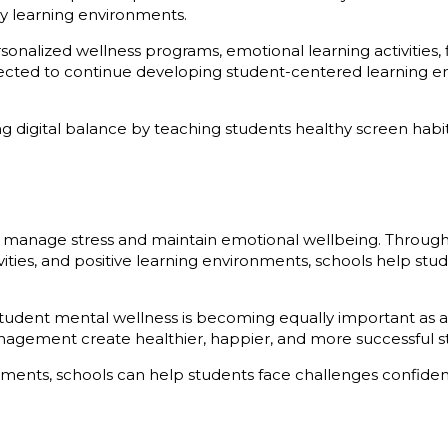
hy learning environments.
onalized wellness programs, emotional learning activities,
ected to continue developing student-centered learning 
ng digital balance by teaching students healthy screen habi
ents manage stress and maintain emotional wellbeing. Throu
ctivities, and positive learning environments, schools help s
 student mental wellness is becoming equally important as
anagement create healthier, happier, and more successful s
ments, schools can help students face challenges confiden