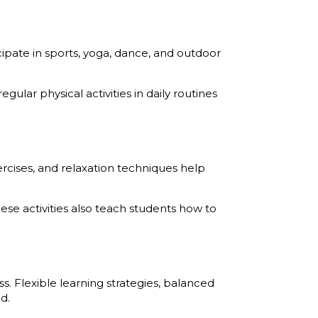
icipate in sports, yoga, dance, and outdoor
ular physical activities in daily routines
rcises, and relaxation techniques help
se activities also teach students how to
 Flexible learning strategies, balanced
d.