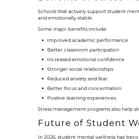
Schools that actively support student me
and emotionally stable.
Some major benefits include:
Improved academic performance
Better classroom participation
Increased emotional confidence
Stronger social relationships
Reduced anxiety and fear
Better focus and concentration
Positive learning experiences
Stress management programs also help stude
Future of Student W
In 2026, student mental wellness has bec