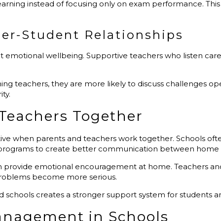
earning instead of focusing only on exam performance. This
er-Student Relationships
t emotional wellbeing. Supportive teachers who listen car
 teachers, they are more likely to discuss challenges open
ty.
 Teachers Together
e when parents and teachers work together. Schools ofte
 programs to create better communication between home 
n provide emotional encouragement at home. Teachers and p
 problems become more serious.
chools creates a stronger support system for students and
Management in Schools