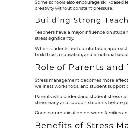
Some schools also encourage skill-based l
creativity without constant pressure.
Building Strong Teach
Teachers have a major influence on studen
stress significantly.
When students feel comfortable approaching
build trust, motivation, and emotional securi
Role of Parents and
Stress management becomes more effectiv
wellness workshops, and student support
Parents who understand student stress ca
stress early and support students before
Good communication between families and s
Benefits of Stress 