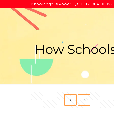
Knowledge Is Power
+9175984 00052
How Schools