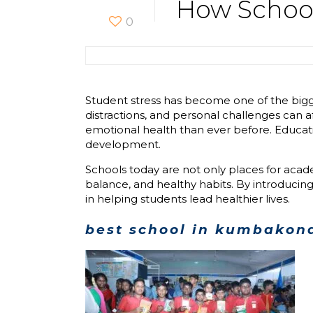
How School
0
Student stress has become one of the bigg
distractions, and personal challenges can 
emotional health than ever before. Educati
development.
Schools today are not only places for aca
balance, and healthy habits. By introducing
in helping students lead healthier lives.
best school in kumbako