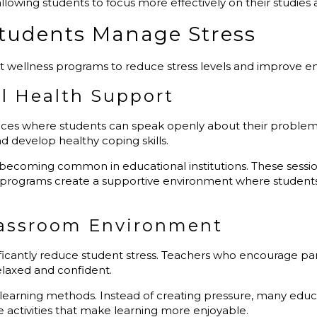
 allowing students to focus more effectively on their studie
Students Manage Stress
nt wellness programs to reduce stress levels and improve e
l Health Support
ices where students can speak openly about their problem
develop healthy coping skills.
 becoming common in educational institutions. These sessio
g programs create a supportive environment where student
Classroom Environment
icantly reduce student stress. Teachers who encourage part
laxed and confident.
 learning methods. Instead of creating pressure, many educ
e activities that make learning more enjoyable.