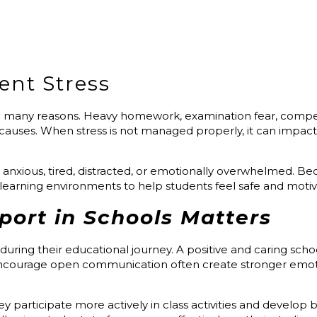
ent Stress
many reasons. Heavy homework, examination fear, competit
auses. When stress is not managed properly, it can impac
xious, tired, distracted, or emotionally overwhelmed. Becau
earning environments to help students feel safe and motiv
ort in Schools Matters
 during their educational journey. A positive and caring sc
encourage open communication often create stronger emo
participate more actively in class activities and develop be