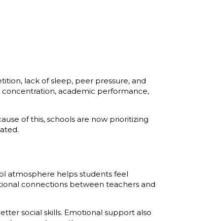
ion, lack of sleep, peer pressure, and
t concentration, academic performance,
se of this, schools are now prioritizing
ated.
hool atmosphere helps students feel
tional connections between teachers and
tter social skills. Emotional support also