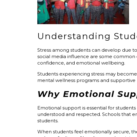
Understanding Stud
Stress among students can develop due to 
social media influence are some common c
confidence, and emotional wellbeing.
Students experiencing stress may become an
mental wellness programs and supportive l
Why Emotional Supp
Emotional support is essential for students
understood and respected. Schools that 
students.
When students feel emotionally secure, they 