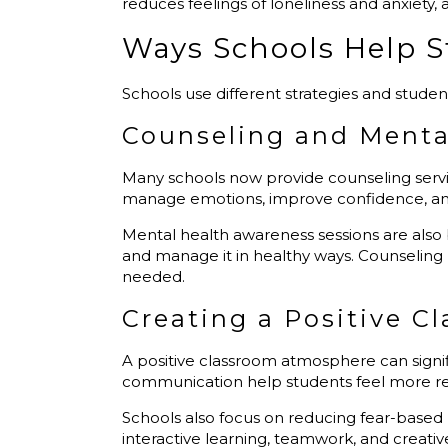
reduces feelings of loneliness and anxiety,
Ways Schools Help 
Schools use different strategies and stude
Counseling and Menta
Many schools now provide counseling serv
manage emotions, improve confidence, and 
Mental health awareness sessions are also
and manage it in healthy ways. Counselin
needed.
Creating a Positive 
A positive classroom atmosphere can signif
communication help students feel more re
Schools also focus on reducing fear-based
interactive learning, teamwork, and creativ