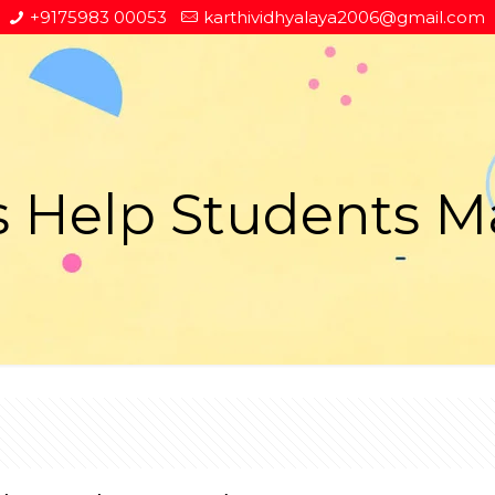
+9175983 00053
karthividhyalaya2006@gmail.com
 Help Students M