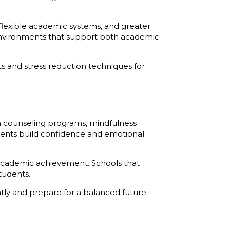
 flexible academic systems, and greater
environments that support both academic
ts and stress reduction techniques for
gh counseling programs, mindfulness
tudents build confidence and emotional
 academic achievement. Schools that
tudents.
tly and prepare for a balanced future.