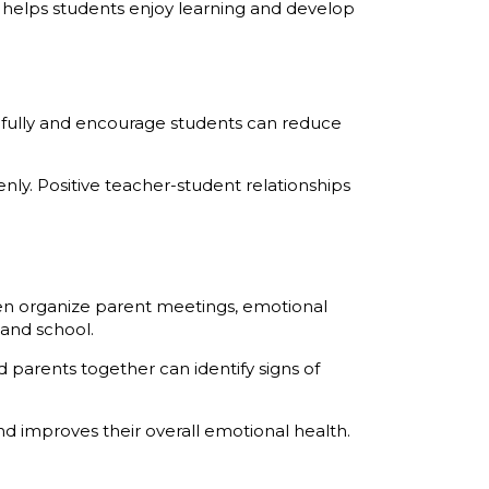
 helps students enjoy learning and develop
efully and encourage students can reduce
ly. Positive teacher-student relationships
n organize parent meetings, emotional
and school.
arents together can identify signs of
 improves their overall emotional health.