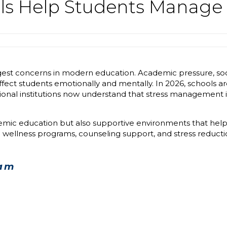
s Help Students Manage 
est concerns in modern education. Academic pressure, socia
affect students emotionally and mentally. In 2026, schools 
onal institutions now understand that stress management is
demic education but also supportive environments that hel
 wellness programs, counseling support, and stress reduction
nam