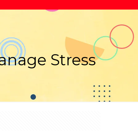
anage Stress