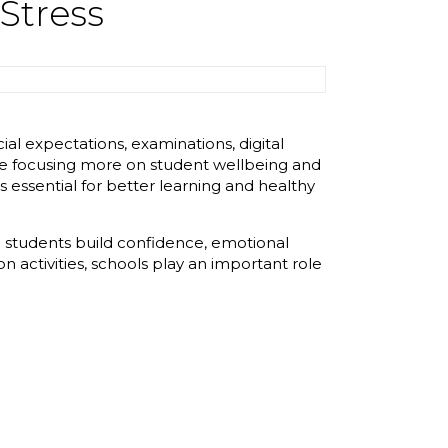
Stress
l expectations, examinations, digital
are focusing more on student wellbeing and
 essential for better learning and healthy
p students build confidence, emotional
 activities, schools play an important role