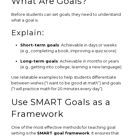
What Are Goals?
Before students can set goals, they need to understand
what a goal is.
Explain:
Short-term goals
: Achievable in days or weeks
(e.g., completing a book, improving a quiz score)
Long-term goals
: Achievable in months or years
(e.g., getting into college, learning a new language)
Use relatable examples to help students differentiate
between wishes (“I want to be good at math”) and goals
(“I will practice math for 20 minutes every day”).
Use SMART Goals as a
Framework
One of the most effective methods for teaching goal
setting is the
SMART goal framework
. It ensures that