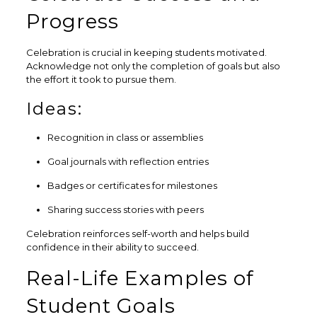
Progress
Celebration is crucial in keeping students motivated.
Acknowledge not only the completion of goals but also
the effort it took to pursue them.
Ideas:
Recognition in class or assemblies
Goal journals with reflection entries
Badges or certificates for milestones
Sharing success stories with peers
Celebration reinforces self-worth and helps build
confidence in their ability to succeed.
Real-Life Examples of
Student Goals