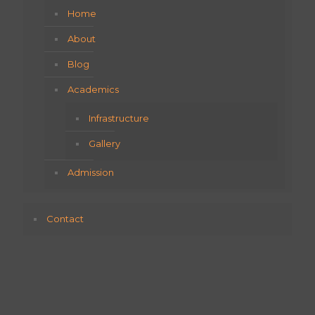
Home
About
Blog
Academics
Infrastructure
Gallery
Admission
Contact