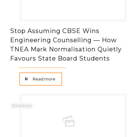
Stop Assuming CBSE Wins
Engineering Counselling — How
TNEA Mark Normalisation Quietly
Favours State Board Students
Read more
12/06/2026