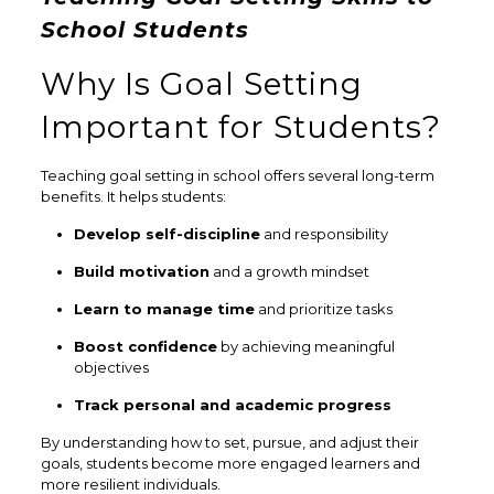
School Students
Why Is Goal Setting
Important for Students?
Teaching goal setting in school offers several long-term
benefits. It helps students:
Develop self-discipline
and responsibility
Build motivation
and a growth mindset
Learn to manage time
and prioritize tasks
Boost confidence
by achieving meaningful
objectives
Track personal and academic progress
By understanding how to set, pursue, and adjust their
goals, students become more engaged learners and
more resilient individuals.