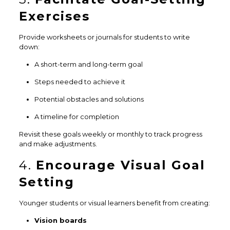
Exercises
Provide worksheets or journals for students to write
down:
A short-term and long-term goal
Steps needed to achieve it
Potential obstacles and solutions
A timeline for completion
Revisit these goals weekly or monthly to track progress
and make adjustments.
4.
Encourage Visual Goal
Setting
Younger students or visual learners benefit from creating:
Vision boards