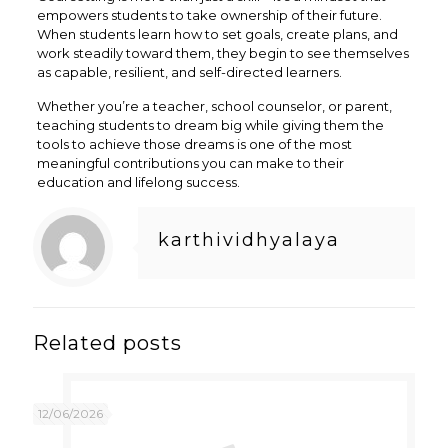
empowers students to take ownership of their future.
When students learn how to set goals, create plans, and
work steadily toward them, they begin to see themselves
as capable, resilient, and self-directed learners.
Whether you’re a teacher, school counselor, or parent,
teaching students to dream big while giving them the
tools to achieve those dreams is one of the most
meaningful contributions you can make to their
education and lifelong success.
karthividhyalaya
Related posts
12/06/2026