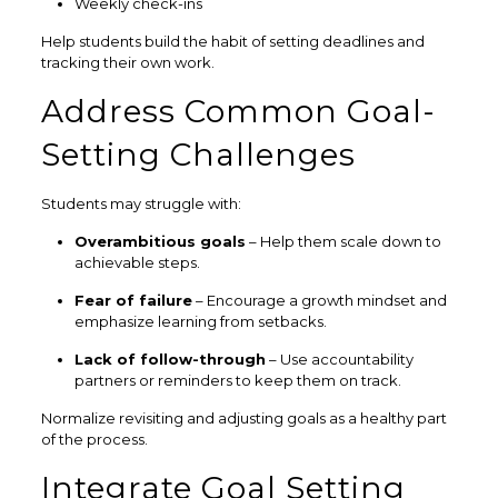
Weekly check-ins
Help students build the habit of setting deadlines and
tracking their own work.
Address Common Goal-
Setting Challenges
Students may struggle with:
Overambitious goals
– Help them scale down to
achievable steps.
Fear of failure
– Encourage a growth mindset and
emphasize learning from setbacks.
Lack of follow-through
– Use accountability
partners or reminders to keep them on track.
Normalize revisiting and adjusting goals as a healthy part
of the process.
Integrate Goal Setting