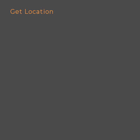
Get Location