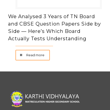
We Analysed 3 Years of TN Board
and CBSE Question Papers Side by
Side — Here’s Which Board
Actually Tests Understanding
Read more