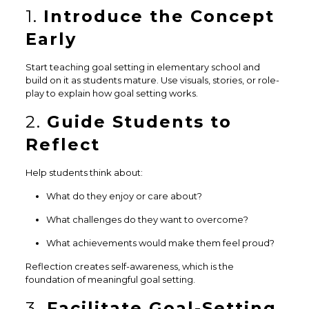
1.
Introduce the Concept
Early
Start teaching goal setting in elementary school and
build on it as students mature. Use visuals, stories, or role-
play to explain how goal setting works.
2.
Guide Students to
Reflect
Help students think about:
What do they enjoy or care about?
What challenges do they want to overcome?
What achievements would make them feel proud?
Reflection creates self-awareness, which is the
foundation of meaningful goal setting.
3.
Facilitate Goal-Setting