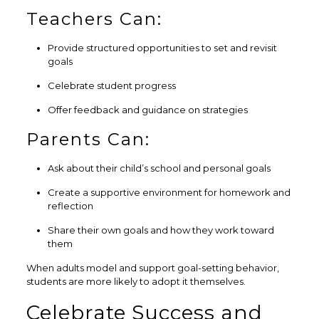
Teachers Can:
Provide structured opportunities to set and revisit
goals
Celebrate student progress
Offer feedback and guidance on strategies
Parents Can:
Ask about their child’s school and personal goals
Create a supportive environment for homework and
reflection
Share their own goals and how they work toward
them
When adults model and support goal-setting behavior,
students are more likely to adopt it themselves.
Celebrate Success and