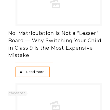
No, Matriculation Is Not a “Lesser”
Board — Why Switching Your Child
in Class 9 Is the Most Expensive
Mistake
Read more
12/06/2026