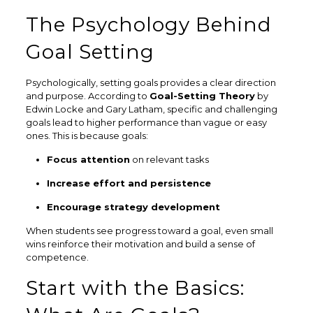
The Psychology Behind
Goal Setting
Psychologically, setting goals provides a clear direction
and purpose. According to
Goal-Setting Theory
by
Edwin Locke and Gary Latham, specific and challenging
goals lead to higher performance than vague or easy
ones. This is because goals:
Focus attention
on relevant tasks
Increase effort and persistence
Encourage strategy development
When students see progress toward a goal, even small
wins reinforce their motivation and build a sense of
competence.
Start with the Basics: