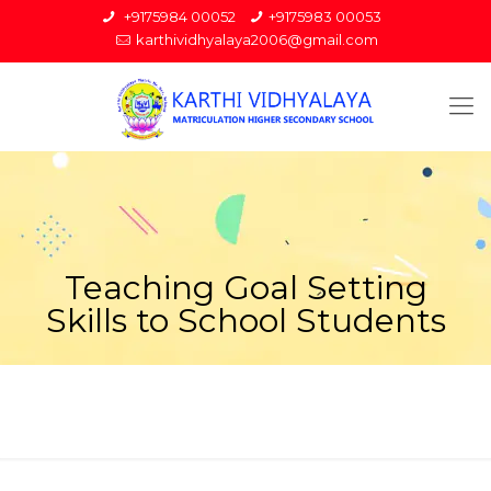
+9175984 00052
+9175983 00053
karthividhyalaya2006@gmail.com
Teaching Goal Setting
Skills to School Students