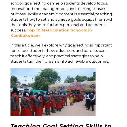
school, goal setting can help students develop focus,
motivation, time management, and a strong sense of
purpose. While academic content is essential, teaching
students how to set and achieve goals equips them with
the tools they need for both personal and academic
success.
Top 10 Matriculation Schools in
Kumbakonam
In this article, we’ll explore why goal setting is important
for school students, how educators and parents can
teach it effectively, and practical strategies to help
students turn their dreams into achievable outcomes.
Teaching Goal Setting Skills to