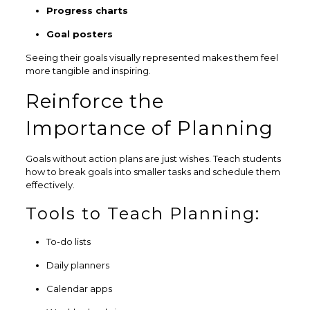
Progress charts
Goal posters
Seeing their goals visually represented makes them feel
more tangible and inspiring.
Reinforce the
Importance of Planning
Goals without action plans are just wishes. Teach students
how to break goals into smaller tasks and schedule them
effectively.
Tools to Teach Planning:
To-do lists
Daily planners
Calendar apps