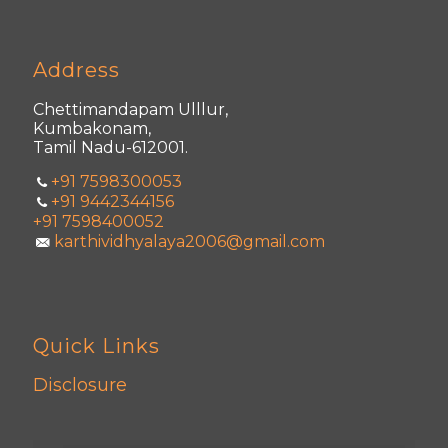
Address
Chettimandapam Ulllur,
Kumbakonam,
Tamil Nadu-612001.
+91 7598300053
+91 9442344156
+91 7598400052
karthividhyalaya2006@gmail.com
Quick Links
Disclosure