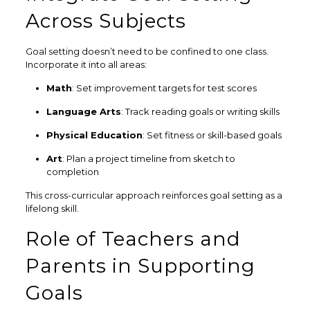
Across Subjects
Goal setting doesn’t need to be confined to one class.
Incorporate it into all areas:
Math
: Set improvement targets for test scores
Language Arts
: Track reading goals or writing skills
Physical Education
: Set fitness or skill-based goals
Art
: Plan a project timeline from sketch to
completion
This cross-curricular approach reinforces goal setting as a
lifelong skill.
Role of Teachers and
Parents in Supporting
Goals