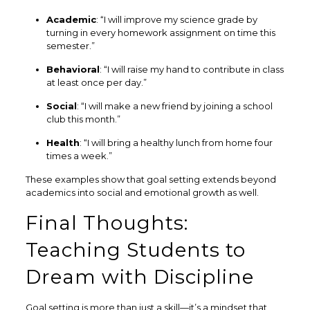
Academic
: “I will improve my science grade by
turning in every homework assignment on time this
semester.”
Behavioral
: “I will raise my hand to contribute in class
at least once per day.”
Social
: “I will make a new friend by joining a school
club this month.”
Health
: “I will bring a healthy lunch from home four
times a week.”
These examples show that goal setting extends beyond
academics into social and emotional growth as well.
Final Thoughts:
Teaching Students to
Dream with Discipline
Goal setting is more than just a skill—it’s a mindset that