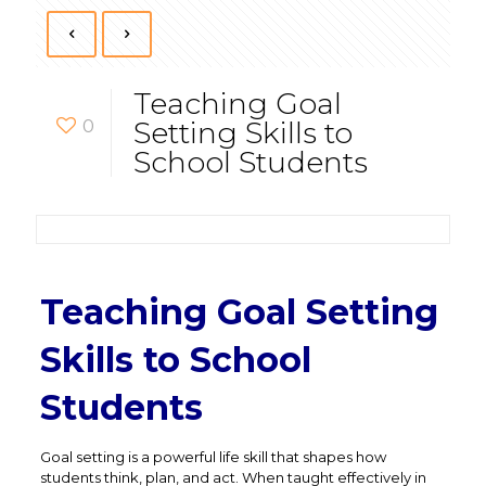
Teaching Goal
0
Setting Skills to
School Students
Teaching Goal Setting
Skills to School
Students
Goal setting is a powerful life skill that shapes how
students think, plan, and act. When taught effectively in