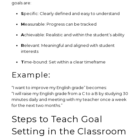
goals are:
S
pecific: Clearly defined and easy to understand
M
easurable: Progress can be tracked
A
chievable: Realistic and within the student’s ability
R
elevant: Meaningful and aligned with student
interests
T
ime-bound: Set within a clear timeframe
Example:
“I want to improve my English grade” becomes:
“I will raise my English grade from a C to a B by studying 30
minutes daily and meeting with my teacher once a week
for the next two months.”
Steps to Teach Goal
Setting in the Classroom