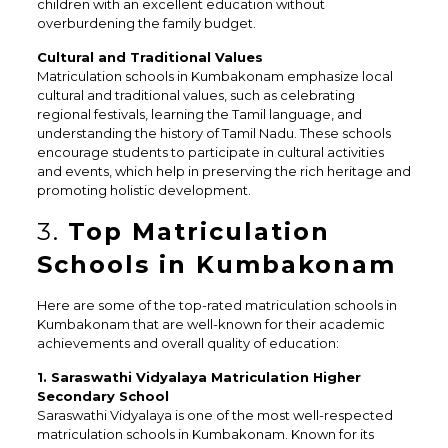
children with an excellent education without
overburdening the family budget.
Cultural and Traditional Values
Matriculation schools in Kumbakonam emphasize local
cultural and traditional values, such as celebrating
regional festivals, learning the Tamil language, and
understanding the history of Tamil Nadu. These schools
encourage students to participate in cultural activities
and events, which help in preserving the rich heritage and
promoting holistic development.
3.
Top Matriculation
Schools in Kumbakonam
Here are some of the top-rated matriculation schools in
Kumbakonam that are well-known for their academic
achievements and overall quality of education:
1. Saraswathi Vidyalaya Matriculation Higher
Secondary School
Saraswathi Vidyalaya is one of the most well-respected
matriculation schools in Kumbakonam. Known for its