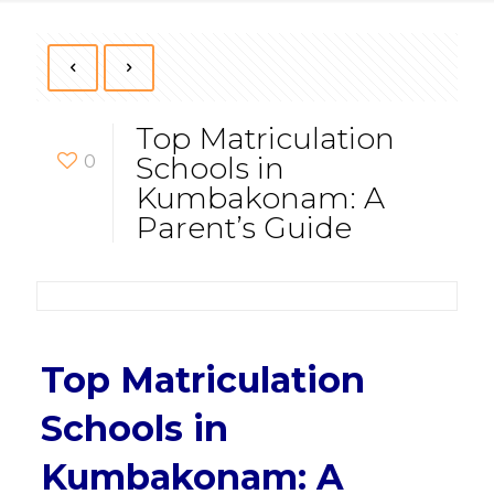
Top Matriculation
0
Schools in
Kumbakonam: A
Parent’s Guide
Top Matriculation
Schools in
Kumbakonam: A