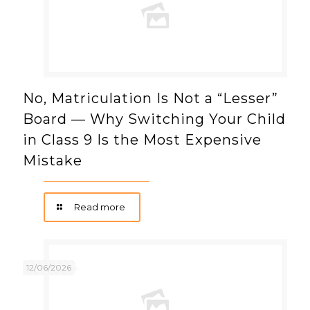
No, Matriculation Is Not a “Lesser”
Board — Why Switching Your Child
in Class 9 Is the Most Expensive
Mistake
Read more
12/06/2026