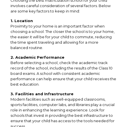
Choosing the best matriculation school for your child
involves careful consideration of several factors. Below
are some key factors to keep in mind:
1. Location
Proximity to your home is an important factor when
choosing a school. The closer the school is to your home,
the easier it will be for your child to commute, reducing
the time spent traveling and allowing for a more
balanced routine.
2. Academic Performance
Before selecting a school, check the academic track
record of the school, including the results of the Class 10
board exams. A school with consistent academic
performance can help ensure that your child receives the
best education.
3. Facilities and Infrastructure
Modern facilities such as well-equipped classrooms,
sports facilities, computer labs, and libraries play a crucial
role in enhancing the learning experience. Look for
schools that invest in providing the best infrastructure to
ensure that your child has access to the tools needed for
success.