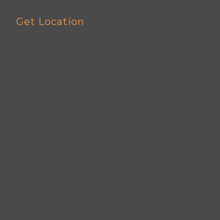
Get Location