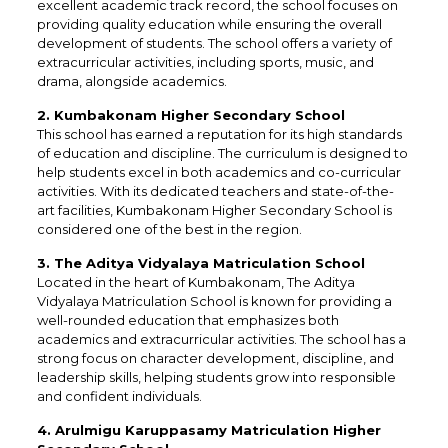
excellent academic track record, the school focuses on
providing quality education while ensuring the overall
development of students. The school offers a variety of
extracurricular activities, including sports, music, and
drama, alongside academics.
2. Kumbakonam Higher Secondary School
This school has earned a reputation for its high standards
of education and discipline. The curriculum is designed to
help students excel in both academics and co-curricular
activities. With its dedicated teachers and state-of-the-
art facilities, Kumbakonam Higher Secondary School is
considered one of the best in the region.
3. The Aditya Vidyalaya Matriculation School
Located in the heart of Kumbakonam, The Aditya
Vidyalaya Matriculation School is known for providing a
well-rounded education that emphasizes both
academics and extracurricular activities. The school has a
strong focus on character development, discipline, and
leadership skills, helping students grow into responsible
and confident individuals.
4. Arulmigu Karuppasamy Matriculation Higher