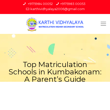
+9175984 00052
+9175983 00053
karthividhyalaya2006@gmail.com
Top Matriculation
Schools in Kumbakonam:
A Parent’s Guide