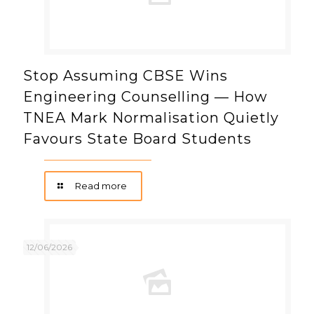
Stop Assuming CBSE Wins
Engineering Counselling — How
TNEA Mark Normalisation Quietly
Favours State Board Students
Read more
12/06/2026