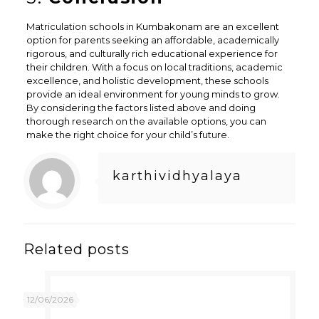
Matriculation schools in Kumbakonam are an excellent
option for parents seeking an affordable, academically
rigorous, and culturally rich educational experience for
their children. With a focus on local traditions, academic
excellence, and holistic development, these schools
provide an ideal environment for young minds to grow.
By considering the factors listed above and doing
thorough research on the available options, you can
make the right choice for your child’s future.
karthividhyalaya
Related posts
12/06/2026