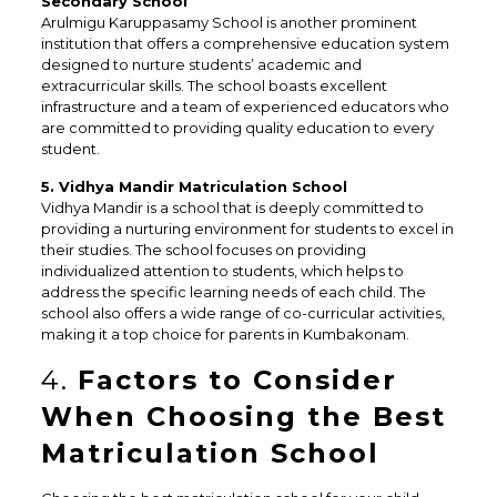
Secondary School
Arulmigu Karuppasamy School is another prominent
institution that offers a comprehensive education system
designed to nurture students’ academic and
extracurricular skills. The school boasts excellent
infrastructure and a team of experienced educators who
are committed to providing quality education to every
student.
5. Vidhya Mandir Matriculation School
Vidhya Mandir is a school that is deeply committed to
providing a nurturing environment for students to excel in
their studies. The school focuses on providing
individualized attention to students, which helps to
address the specific learning needs of each child. The
school also offers a wide range of co-curricular activities,
making it a top choice for parents in Kumbakonam.
4.
Factors to Consider
When Choosing the Best
Matriculation School