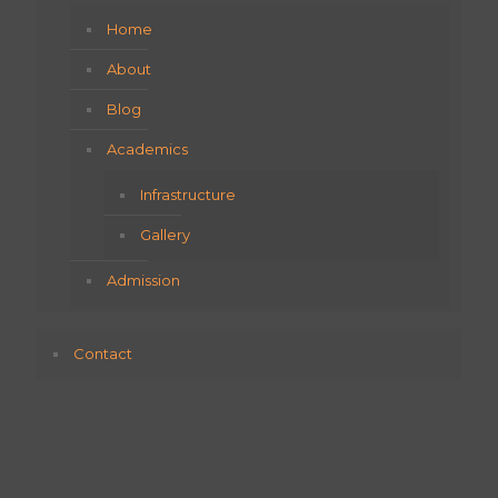
Home
About
Blog
Academics
Infrastructure
Gallery
Admission
Contact