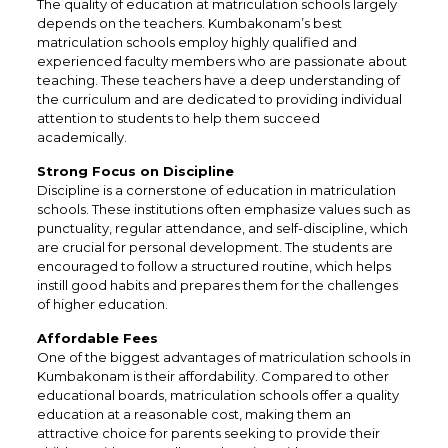
The quality of education at matriculation schools largely
depends on the teachers. Kumbakonam’s best
matriculation schools employ highly qualified and
experienced faculty members who are passionate about
teaching. These teachers have a deep understanding of
the curriculum and are dedicated to providing individual
attention to students to help them succeed
academically.
Strong Focus on Discipline
Discipline is a cornerstone of education in matriculation
schools. These institutions often emphasize values such as
punctuality, regular attendance, and self-discipline, which
are crucial for personal development. The students are
encouraged to follow a structured routine, which helps
instill good habits and prepares them for the challenges
of higher education.
Affordable Fees
One of the biggest advantages of matriculation schools in
Kumbakonam is their affordability. Compared to other
educational boards, matriculation schools offer a quality
education at a reasonable cost, making them an
attractive choice for parents seeking to provide their