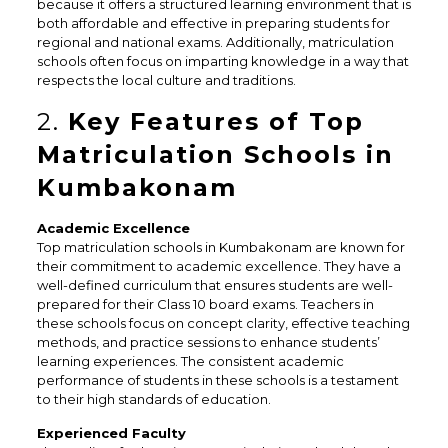
because it offers a structured learning environment that is
both affordable and effective in preparing students for
regional and national exams. Additionally, matriculation
schools often focus on imparting knowledge in a way that
respects the local culture and traditions.
2.
Key Features of Top
Matriculation Schools in
Kumbakonam
Academic Excellence
Top matriculation schools in Kumbakonam are known for
their commitment to academic excellence. They have a
well-defined curriculum that ensures students are well-
prepared for their Class 10 board exams. Teachers in
these schools focus on concept clarity, effective teaching
methods, and practice sessions to enhance students’
learning experiences. The consistent academic
performance of students in these schools is a testament
to their high standards of education.
Experienced Faculty