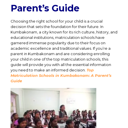
Parent’s Guide
Choosing the right school for your child is a crucial
decision that sets the foundation for their future. In
Kumbakonam, a city known for its rich culture, history, and
educational institutions, matriculation schools have
garnered immense popularity due to their focus on
academic excellence and traditional values. If you’re a
parent in Kumbakonam and are considering enrolling
your child in one of the top matriculation schools, this
guide will provide you with all the essential information
you need to make an informed decision.
Top
Matriculation Schools in Kumbakonam: A Parent’s
Guide