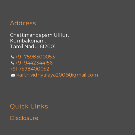
Address
Chettimandapam Ulllur,
Kumbakonam,
Tamil Nadu-612001.
+91 7598300053
+91 9442344156
+91 7598400052
karthividhyalaya2006@gmail.com
Quick Links
Disclosure