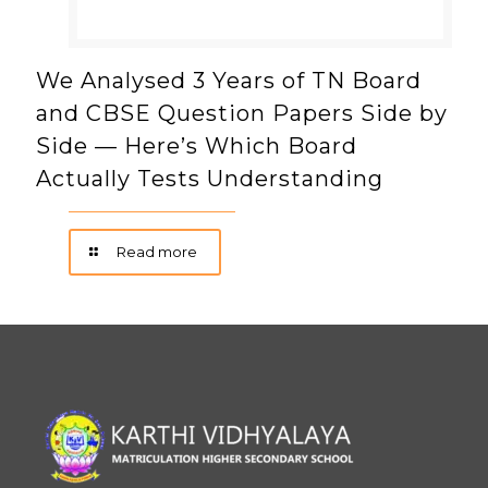
We Analysed 3 Years of TN Board
and CBSE Question Papers Side by
Side — Here’s Which Board
Actually Tests Understanding
Read more