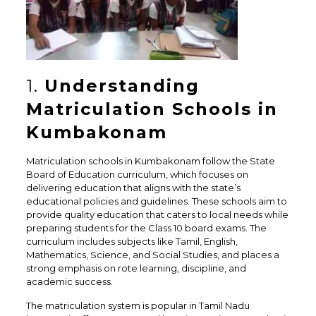
1.
Understanding
Matriculation Schools in
Kumbakonam
Matriculation schools in Kumbakonam follow the State
Board of Education curriculum, which focuses on
delivering education that aligns with the state’s
educational policies and guidelines. These schools aim to
provide quality education that caters to local needs while
preparing students for the Class 10 board exams. The
curriculum includes subjects like Tamil, English,
Mathematics, Science, and Social Studies, and places a
strong emphasis on rote learning, discipline, and
academic success.
The matriculation system is popular in Tamil Nadu