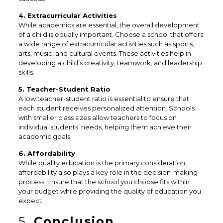
4. Extracurricular Activities
While academics are essential, the overall development
of a child is equally important. Choose a school that offers
a wide range of extracurricular activities such as sports,
arts, music, and cultural events. These activities help in
developing a child’s creativity, teamwork, and leadership
skills.
5. Teacher-Student Ratio
A low teacher-student ratio is essential to ensure that
each student receives personalized attention. Schools
with smaller class sizes allow teachers to focus on
individual students’ needs, helping them achieve their
academic goals.
6. Affordability
While quality education is the primary consideration,
affordability also plays a key role in the decision-making
process. Ensure that the school you choose fits within
your budget while providing the quality of education you
expect.
5.
Conclusion